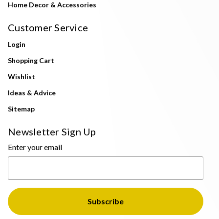
Home Decor & Accessories
Customer Service
Login
Shopping Cart
Wishlist
Ideas & Advice
Sitemap
Newsletter Sign Up
Enter your email