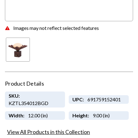
Images may not reflect selected features
Product Details
SKU:
UPC:
691759152401
KZTL354012BGD
Width:
12.00 (in)
Height:
9.00 (in)
View All Products in this Collection