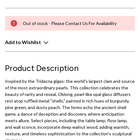
Out of stock - Please Contact Us For Availability
Add to Wishlist
Product Description
Inspired by the Tridacna gigas: the world's largest clam and source
of the most extraordinary pearls. This collection celebrates the
beauty of rarity and reveal. Oblong, pearl-like opal glass diffusers
rest atop ruffled metal "shells," painted in rich hues of burgundy,
pine green, and dusty peach. The forms echo the ancient shell
game, a dance of deception and discovery, where anticipation
meets allure. Select pieces, including the table lamp, floor lamp,
and wall sconce, incorporate deep walnut wood, adding warmth,
texture, and timeless sophistication to the collection's sculptural