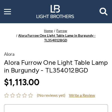
Toggle
menu
Home
Furrow
Alora Furrow One Light Table Lamp in Burgundy -
TL354012BGD
Alora
Alora Furrow One Light Table Lamp
in Burgundy - TL354012BGD
$1,113.00
(No reviews yet)
Write a Review