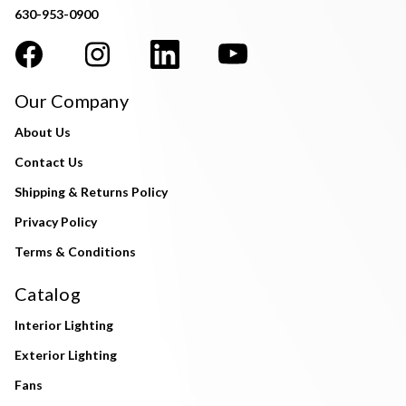
630-953-0900
Our Company
About Us
Contact Us
Shipping & Returns Policy
Privacy Policy
Terms & Conditions
Catalog
Interior Lighting
Exterior Lighting
Fans