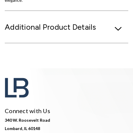
elegance.
Additional Product Details
Connect with Us
340 W. Roosevelt Road
Lombard, IL 60148