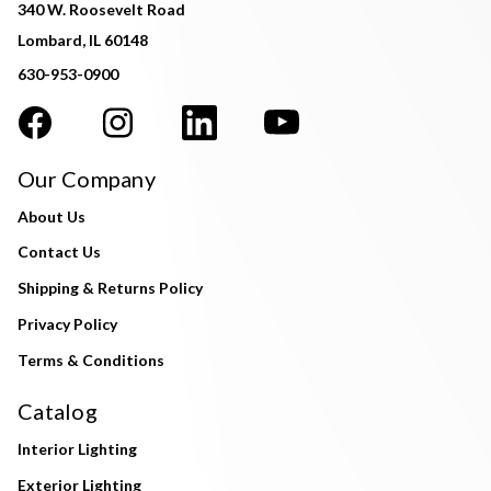
340 W. Roosevelt Road
Lombard, IL 60148
630-953-0900
Our Company
About Us
Contact Us
Shipping & Returns Policy
Privacy Policy
Terms & Conditions
Catalog
Interior Lighting
Exterior Lighting