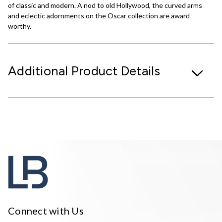
of classic and modern. A nod to old Hollywood, the curved arms
and eclectic adornments on the Oscar collection are award
worthy.
Additional Product Details
Connect with Us