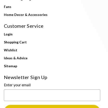
Fans
Home Decor & Accessories
Customer Service
Login
Shopping Cart
Wishlist
Ideas & Advice
Sitemap
Newsletter Sign Up
Enter your email