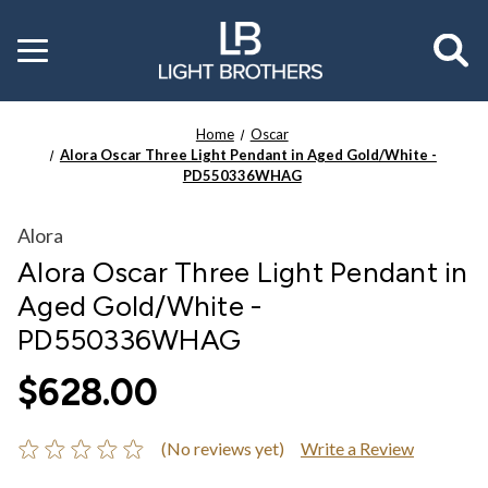
Toggle
menu
Home
Oscar
Alora Oscar Three Light Pendant in Aged Gold/White -
PD550336WHAG
Alora
Alora Oscar Three Light Pendant in
Aged Gold/White -
PD550336WHAG
$628.00
(No reviews yet)
Write a Review