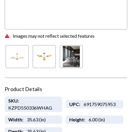
Images may not reflect selected features
Product Details
SKU:
UPC:
691759075953
KZPD550336WHAG
Width:
35.63 (in)
Height:
6.00 (in)
Depth:
35.63 (in)