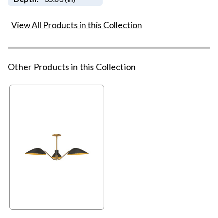
View All Products in this Collection
Other Products in this Collection