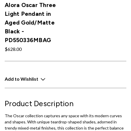
Alora Oscar Three
Light Pendant in
Aged Gold/Matte
Black -
PD550336MBAG
$628.00
Add to Wishlist
Product Description
The Oscar collection captures any space with its modern curves
and shapes. With unique teardrop-shaped shades, adorned in
trendy mixed-metal finishes, this collection is the perfect balance