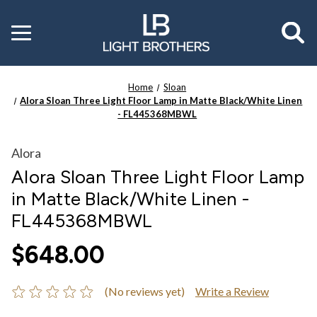
Toggle
menu
Home
Sloan
Alora Sloan Three Light Floor Lamp in Matte Black/White Linen
- FL445368MBWL
Alora
Alora Sloan Three Light Floor Lamp
in Matte Black/White Linen -
FL445368MBWL
$648.00
(No reviews yet)
Write a Review