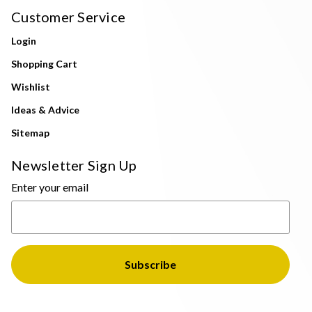
Customer Service
Login
Shopping Cart
Wishlist
Ideas & Advice
Sitemap
Newsletter Sign Up
Enter your email