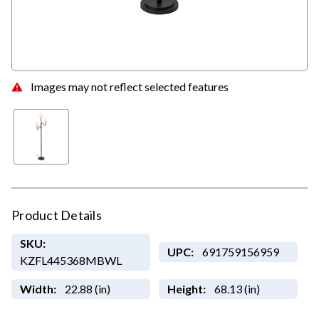
Images may not reflect selected features
Product Details
SKU:
UPC:
691759156959
KZFL445368MBWL
Width:
22.88 (in)
Height:
68.13 (in)