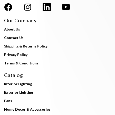
Our Company
About Us
Contact Us
Shipping & Returns Policy
Privacy Policy
Terms & Conditions
Catalog
Interior Lighting
Exterior Lighting
Fans
Home Decor & Accessories