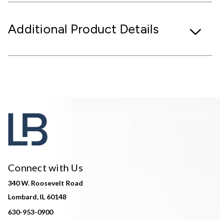
Additional Product Details
Connect with Us
340 W. Roosevelt Road
Lombard, IL 60148
630-953-0900