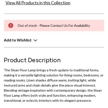
View All Products in this Collection
Out of stock - Please Contact Us For Availability
Add to Wishlist
Product Description
The Sloan Floor Lamp brings a fresh update to traditional forms,
making it a versatile lighting solution for living rooms, bedrooms, or
reading nooks. Linen shades diffuse warm, inviting light, while
textured arms and chain details give the piece visual interest.
Blending vintage inspiration with contemporary design, the Sloan
Floor Lamp offers both style and function, enhancing modern,
transitional, or eclectic interiors with its elegant presence.