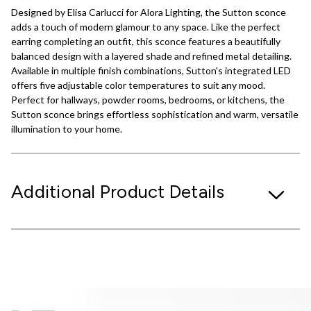
Designed by Elisa Carlucci for Alora Lighting, the Sutton sconce
adds a touch of modern glamour to any space. Like the perfect
earring completing an outfit, this sconce features a beautifully
balanced design with a layered shade and refined metal detailing.
Available in multiple finish combinations, Sutton's integrated LED
offers five adjustable color temperatures to suit any mood.
Perfect for hallways, powder rooms, bedrooms, or kitchens, the
Sutton sconce brings effortless sophistication and warm, versatile
illumination to your home.
Additional Product Details