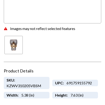
Images may not reflect selected features
Product Details
SKU:
UPC:
691759155792
KZWV310205VBSM
Width:
5.38 (in)
Height:
7.63 (in)