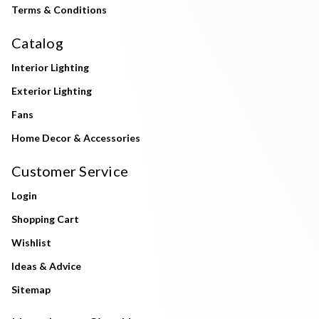
Terms & Conditions
Catalog
Interior Lighting
Exterior Lighting
Fans
Home Decor & Accessories
Customer Service
Login
Shopping Cart
Wishlist
Ideas & Advice
Sitemap