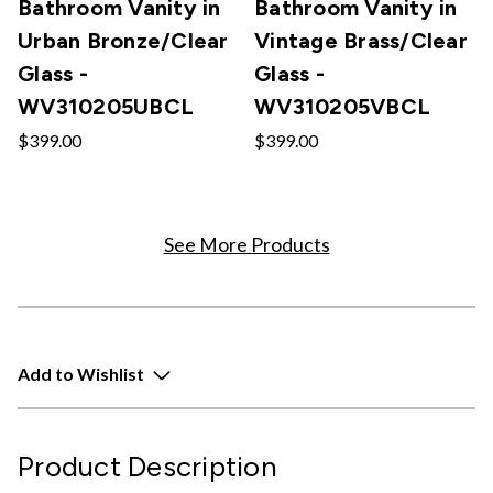
Bathroom Vanity in
Bathroom Vanity in
Urban Bronze/Clear
Vintage Brass/Clear
Glass -
Glass -
WV310205UBCL
WV310205VBCL
$399.00
$399.00
See More Products
Add to Wishlist
Product Description