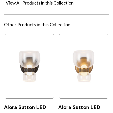
View All Products in this Collection
Other Products in this Collection
Alora Sutton LED
Alora Sutton LED