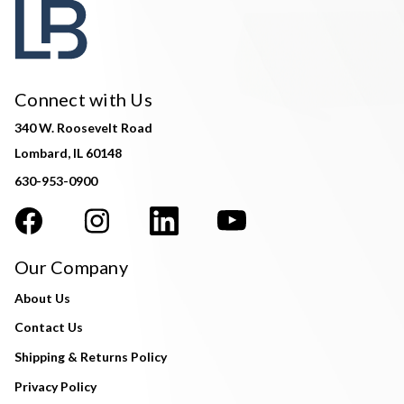
Connect with Us
340 W. Roosevelt Road
Lombard, IL 60148
630-953-0900
Our Company
About Us
Contact Us
Shipping & Returns Policy
Privacy Policy