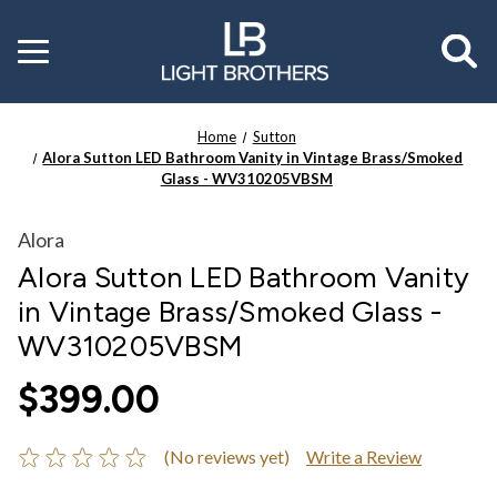
Toggle
menu
Home
Sutton
Alora Sutton LED Bathroom Vanity in Vintage Brass/Smoked
Glass - WV310205VBSM
Alora
Alora Sutton LED Bathroom Vanity
in Vintage Brass/Smoked Glass -
WV310205VBSM
$399.00
(No reviews yet)
Write a Review