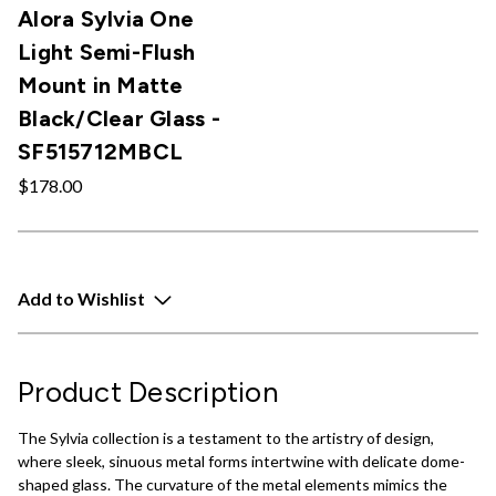
Alora Sylvia One
Light Semi-Flush
Mount in Matte
Black/Clear Glass -
SF515712MBCL
$178.00
Add to Wishlist
Product Description
The Sylvia collection is a testament to the artistry of design,
where sleek, sinuous metal forms intertwine with delicate dome-
shaped glass. The curvature of the metal elements mimics the