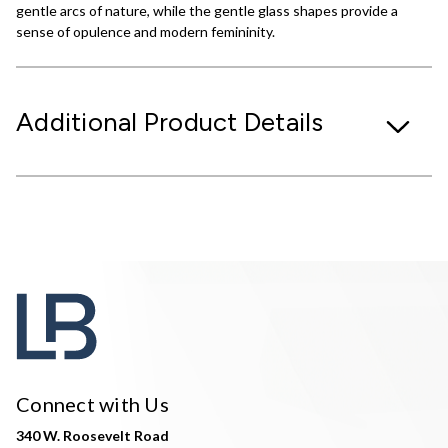
gentle arcs of nature, while the gentle glass shapes provide a
sense of opulence and modern femininity.
Additional Product Details
Connect with Us
340 W. Roosevelt Road