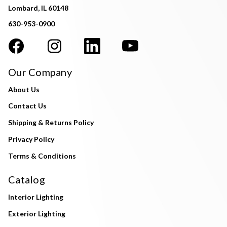
Lombard, IL 60148
630-953-0900
Our Company
About Us
Contact Us
Shipping & Returns Policy
Privacy Policy
Terms & Conditions
Catalog
Interior Lighting
Exterior Lighting