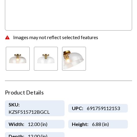
Images may not reflect selected features
Product Details
SKU:
UPC:
691759112153
KZSF515712BGCL
Width:
12.00 (in)
Height:
6.88 (in)
Depth:
12.00 (in)