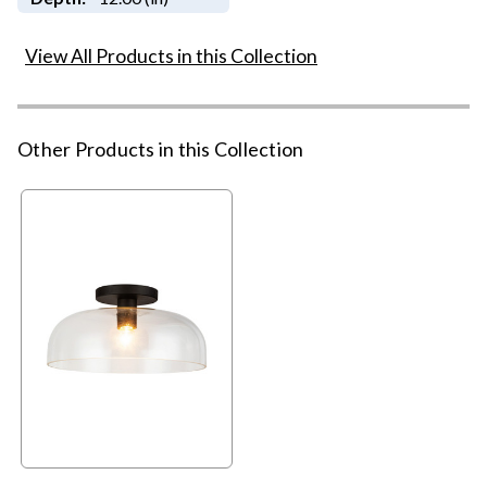
View All Products in this Collection
Other Products in this Collection