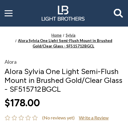
Toggle
menu
Home
Sylvia
Alora Sylvia One Light Semi-Flush Mount in Brushed
Gold/Clear Glass - SF515712BGCL
Alora
Alora Sylvia One Light Semi-Flush
Mount in Brushed Gold/Clear Glass
- SF515712BGCL
$178.00
(No reviews yet)
Write a Review