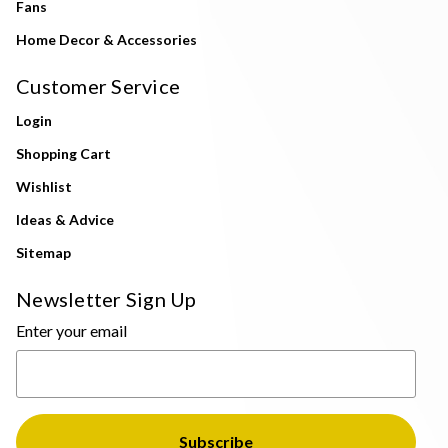
Fans
Home Decor & Accessories
Customer Service
Login
Shopping Cart
Wishlist
Ideas & Advice
Sitemap
Newsletter Sign Up
Enter your email