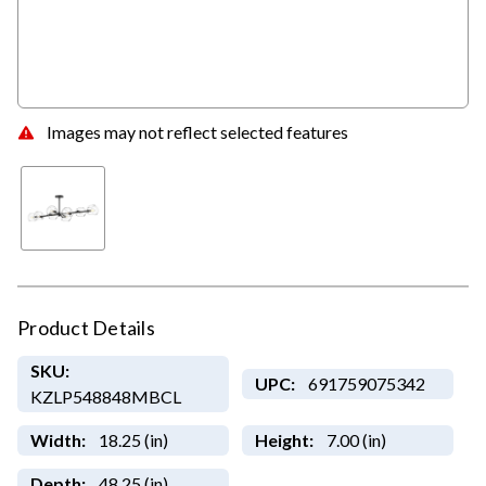
Images may not reflect selected features
Product Details
SKU:
UPC:
691759075342
KZLP548848MBCL
Width:
18.25 (in)
Height:
7.00 (in)
Depth:
48.25 (in)