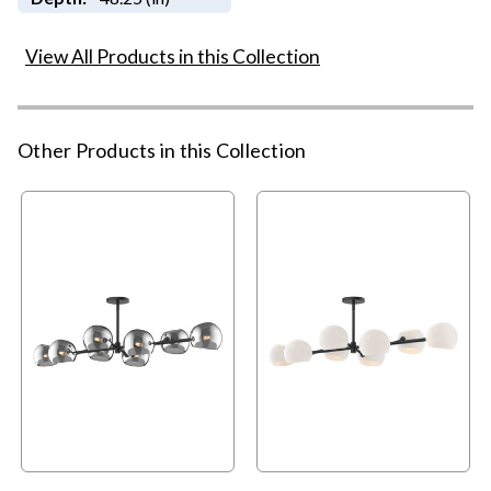
View All Products in this Collection
Other Products in this Collection