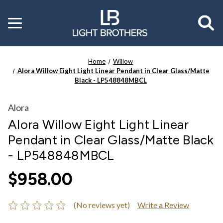
Toggle
menu
Home
Willow
Alora Willow Eight Light Linear Pendant in Clear Glass/Matte
Black - LP548848MBCL
Alora
Alora Willow Eight Light Linear
Pendant in Clear Glass/Matte Black
- LP548848MBCL
$958.00
(No reviews yet)
Write a Review