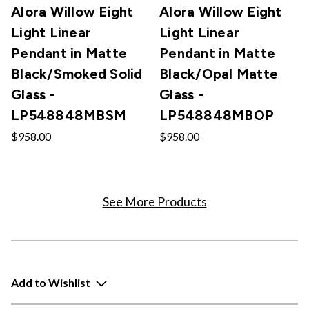
Alora Willow Eight
Alora Willow Eight
Light Linear
Light Linear
Pendant in Matte
Pendant in Matte
Black/Smoked Solid
Black/Opal Matte
Glass -
Glass -
LP548848MBSM
LP548848MBOP
$958.00
$958.00
See More Products
Add to Wishlist