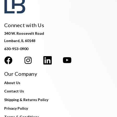
Connect with Us
340 W. Roosevelt Road
Lombard, IL 60148
630-953-0900
Our Company
About Us
Contact Us
Shipping & Returns Policy
Privacy Policy
Terms & Conditions