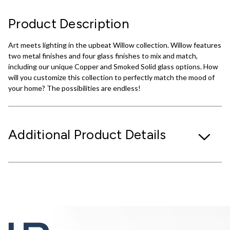
Product Description
Art meets lighting in the upbeat Willow collection. Willow features
two metal finishes and four glass finishes to mix and match,
including our unique Copper and Smoked Solid glass options. How
will you customize this collection to perfectly match the mood of
your home? The possibilities are endless!
Additional Product Details