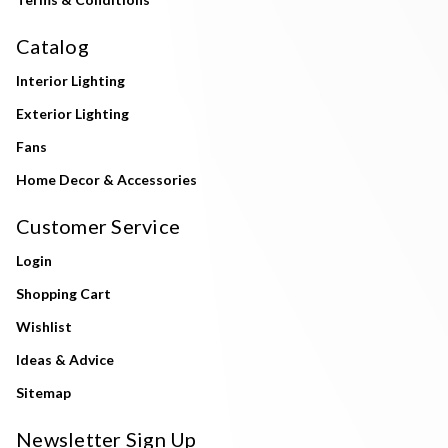
Catalog
Interior Lighting
Exterior Lighting
Fans
Home Decor & Accessories
Customer Service
Login
Shopping Cart
Wishlist
Ideas & Advice
Sitemap
Newsletter Sign Up