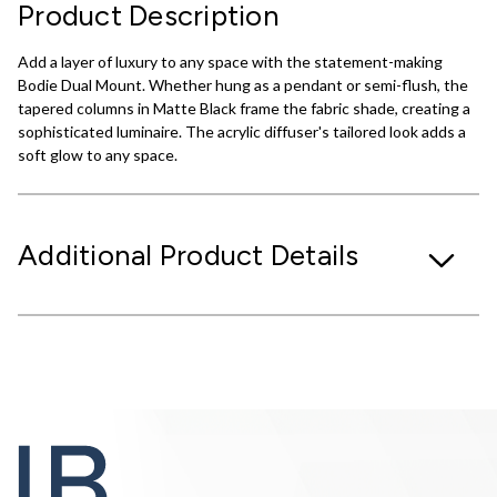
Product Description
Add a layer of luxury to any space with the statement-making
Bodie Dual Mount. Whether hung as a pendant or semi-flush, the
tapered columns in Matte Black frame the fabric shade, creating a
sophisticated luminaire. The acrylic diffuser's tailored look adds a
soft glow to any space.
Additional Product Details