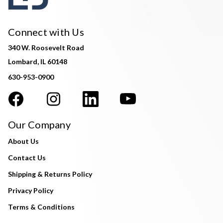
Connect with Us
340 W. Roosevelt Road
Lombard, IL 60148
630-953-0900
Our Company
About Us
Contact Us
Shipping & Returns Policy
Privacy Policy
Terms & Conditions