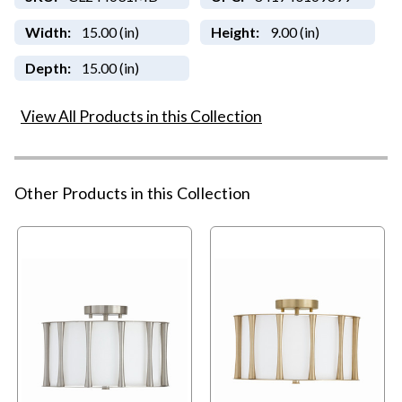
Width:
15.00 (in)
Height:
9.00 (in)
Depth:
15.00 (in)
View All Products in this Collection
Other Products in this Collection