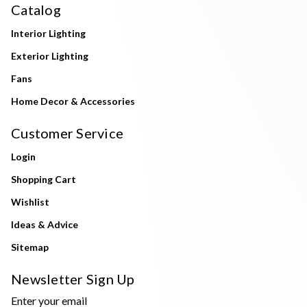
Catalog
Interior Lighting
Exterior Lighting
Fans
Home Decor & Accessories
Customer Service
Login
Shopping Cart
Wishlist
Ideas & Advice
Sitemap
Newsletter Sign Up
Enter your email