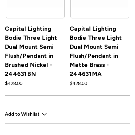
Capital Lighting
Capital Lighting
Bodie Three Light
Bodie Three Light
Dual Mount Semi
Dual Mount Semi
Flush/Pendant in
Flush/Pendant in
Brushed Nickel -
Matte Brass -
244631BN
244631MA
$428.00
$428.00
Add to Wishlist