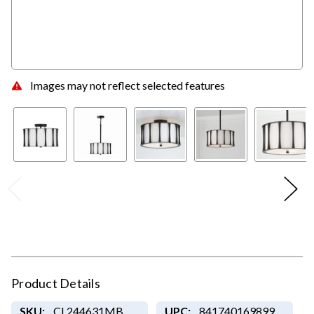
Images may not reflect selected features
Product Details
SKU:
CL244631MB
UPC:
841740169899