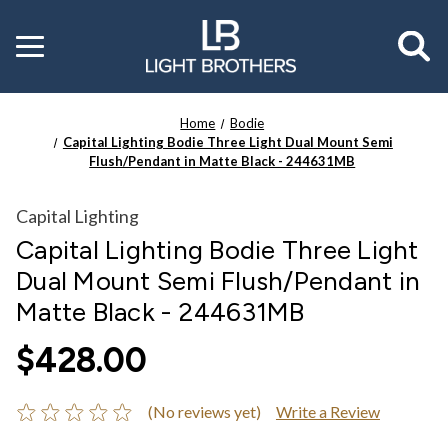
Toggle
menu
Home
Bodie
Capital Lighting Bodie Three Light Dual Mount Semi
Flush/Pendant in Matte Black - 244631MB
Capital Lighting
Capital Lighting Bodie Three Light
Dual Mount Semi Flush/Pendant in
Matte Black - 244631MB
$428.00
(No reviews yet)
Write a Review