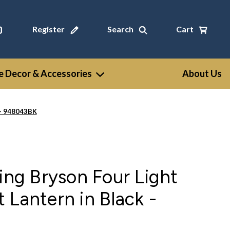
Register
Search
Cart
 Decor & Accessories
About Us
 - 948043BK
ting Bryson Four Light
 Lantern in Black -