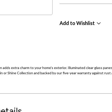
Add to Wishlist
rn adds extra charm to your home's exterior. Illuminated clear glass pane
in or Shine Collection and backed by our five-year warranty against rust a
etails