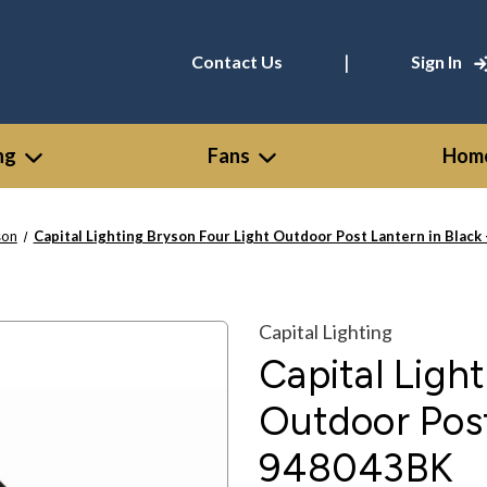
|
Contact Us
Sign In
ng
Fans
Home
son
Capital Lighting Bryson Four Light Outdoor Post Lantern in Black
Capital Lighting
Capital Ligh
Outdoor Post
948043BK