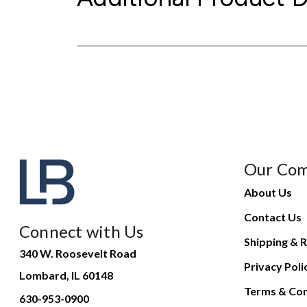
Our Co
About Us
Contact Us
Connect with Us
Shipping & R
340 W. Roosevelt Road
Privacy Poli
Lombard, IL 60148
Terms & Con
630-953-0900