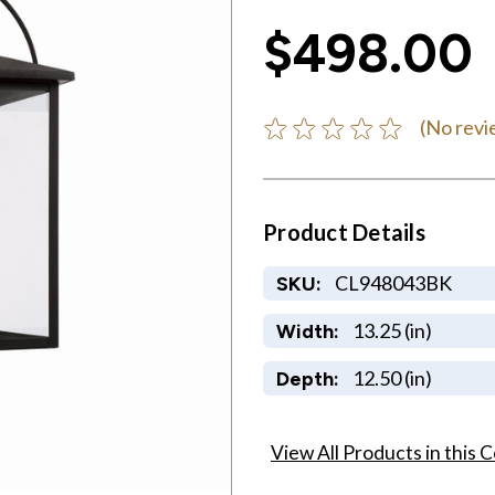
$498.00
(No revi
Product Details
CL948043BK
SKU:
13.25 (in)
Width:
12.50 (in)
Depth:
View All Products in this C