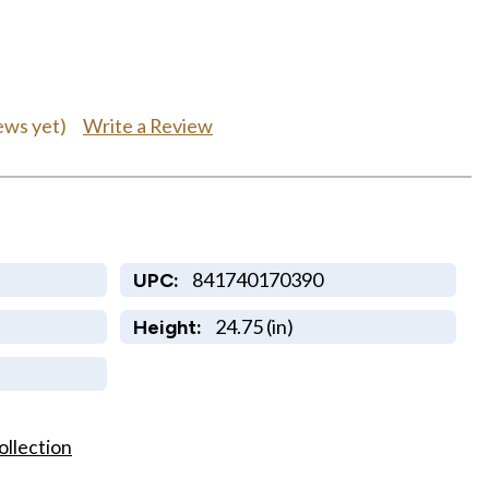
Write a Review
ews yet)
841740170390
UPC:
24.75 (in)
Height:
ollection