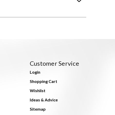
Customer Service
Login
Shopping Cart
Wishlist
Ideas & Advice
Sitemap