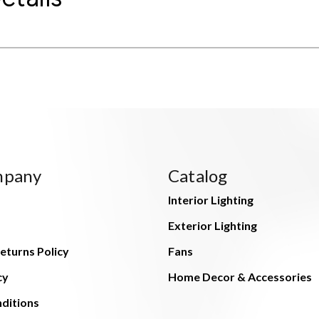
mpany
Catalog
Interior Lighting
Exterior Lighting
eturns Policy
Fans
cy
Home Decor & Accessories
ditions