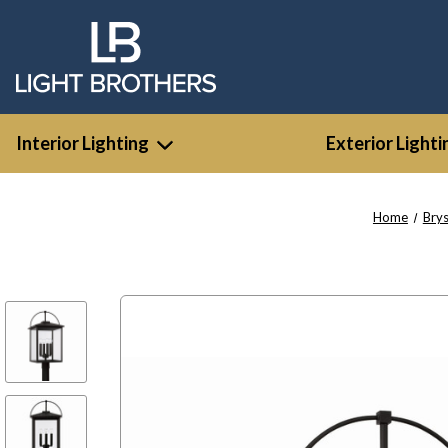
Interior Lighting
Exterior Lighti
Home
Bry