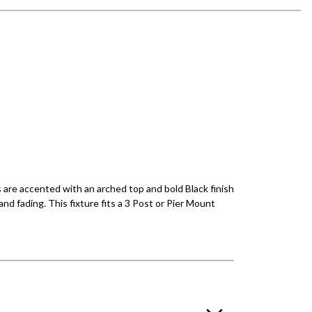
s are accented with an arched top and bold Black finish
nd fading. This fixture fits a 3 Post or Pier Mount