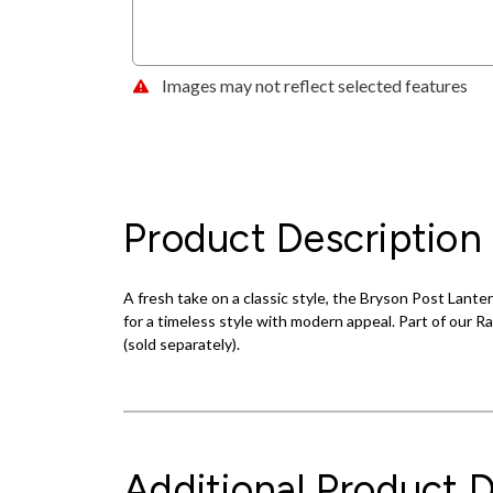
Images may not reflect selected features
Product Description
A fresh take on a classic style, the Bryson Post Lante
for a timeless style with modern appeal. Part of our Ra
(sold separately).
Additional Product D