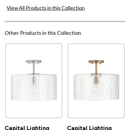
View All Products in this Collection
Other Products in this Collection
Capital Lighting
Capital Lighting