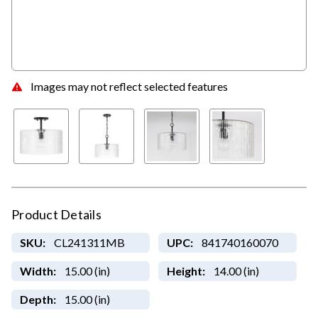
Images may not reflect selected features
Product Details
SKU:
CL241311MB
UPC:
841740160070
Width:
15.00 (in)
Height:
14.00 (in)
Depth:
15.00 (in)