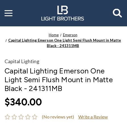
Toggle
menu
Home
Emerson
Capital Lighting Emerson One Light Semi Flush Mount in Matte
Black - 241311MB
Capital Lighting
Capital Lighting Emerson One
Light Semi Flush Mount in Matte
Black - 241311MB
$340.00
(No reviews yet)
Write a Review