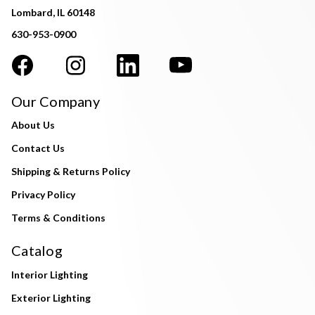
Lombard, IL 60148
630-953-0900
Our Company
About Us
Contact Us
Shipping & Returns Policy
Privacy Policy
Terms & Conditions
Catalog
Interior Lighting
Exterior Lighting