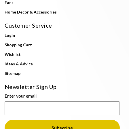
Fans
Home Decor & Accessories
Customer Service
Login
Shopping Cart
Wishlist
Ideas & Advice
Sitemap
Newsletter Sign Up
Enter your email