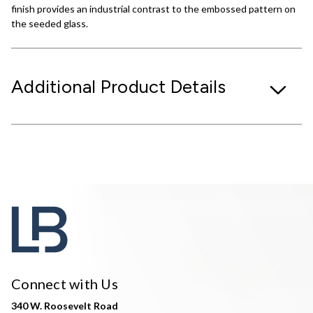
finish provides an industrial contrast to the embossed pattern on
the seeded glass.
Additional Product Details
Connect with Us
340 W. Roosevelt Road