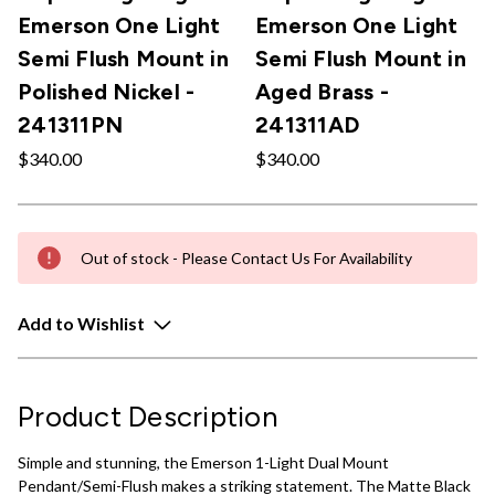
Emerson One Light
Emerson One Light
Semi Flush Mount in
Semi Flush Mount in
Polished Nickel -
Aged Brass -
241311PN
241311AD
$340.00
$340.00
Out of stock - Please Contact Us For Availability
Add to Wishlist
Product Description
Simple and stunning, the Emerson 1-Light Dual Mount
Pendant/Semi-Flush makes a striking statement. The Matte Black