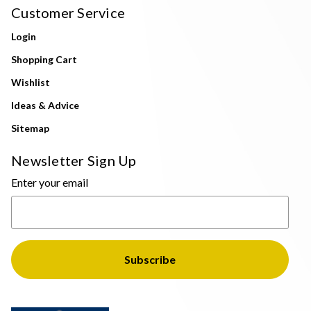
Customer Service
Login
Shopping Cart
Wishlist
Ideas & Advice
Sitemap
Newsletter Sign Up
Enter your email