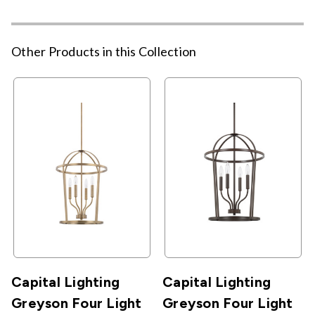
Other Products in this Collection
Capital Lighting
Capital Lighting
Greyson Four Light
Greyson Four Light