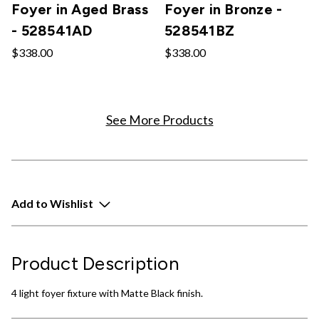
Foyer in Aged Brass
Foyer in Bronze -
- 528541AD
528541BZ
$338.00
$338.00
See More Products
Add to Wishlist
Product Description
4 light foyer fixture with Matte Black finish.