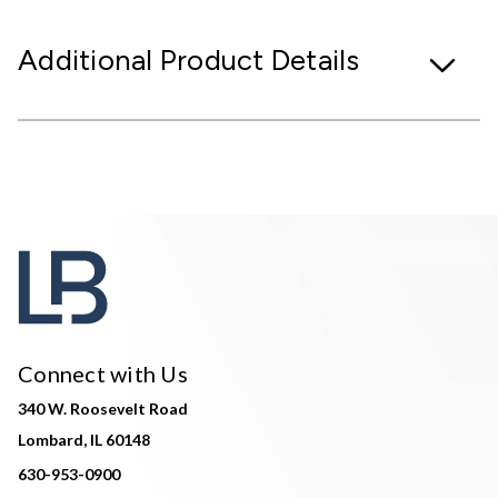
Additional Product Details
Connect with Us
340 W. Roosevelt Road
Lombard, IL 60148
630-953-0900