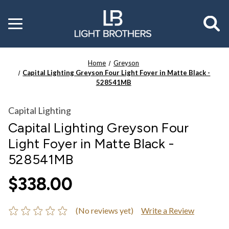
Toggle
menu
Home
Greyson
Capital Lighting Greyson Four Light Foyer in Matte Black -
528541MB
Capital Lighting
Capital Lighting Greyson Four
Light Foyer in Matte Black -
528541MB
$338.00
(No reviews yet)
Write a Review