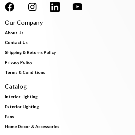
Our Company
About Us
Contact Us
Shipping & Returns Policy
Privacy Policy
Terms & Conditions
Catalog
Interior Lighting
Exterior Lighting
Fans
Home Decor & Accessories