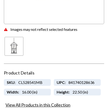
Images may not reflect selected features
Product Details
SKU:
CL528541MB
UPC:
841740128636
Width:
16.00 (in)
Height:
22.50 (in)
View All Products in this Collection