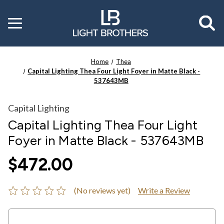
Toggle
menu
Home
Thea
Capital Lighting Thea Four Light Foyer in Matte Black -
537643MB
Capital Lighting
Capital Lighting Thea Four Light
Foyer in Matte Black - 537643MB
$472.00
(No reviews yet)
Write a Review