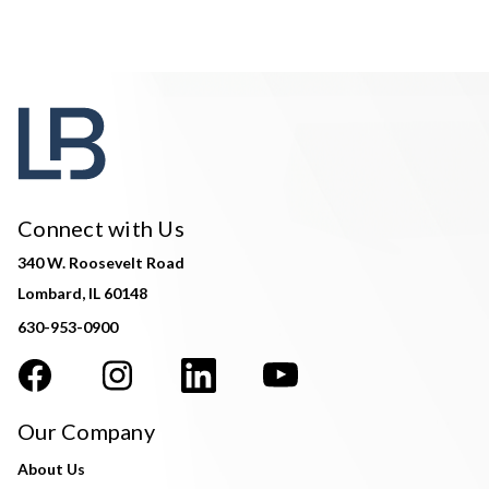
Connect with Us
340 W. Roosevelt Road
Lombard, IL 60148
630-953-0900
Our Company
About Us