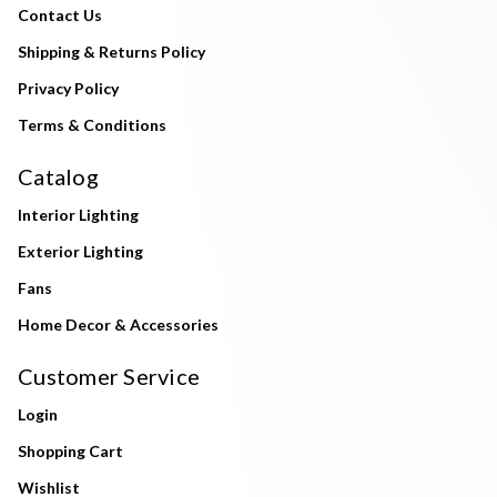
Contact Us
Shipping & Returns Policy
Privacy Policy
Terms & Conditions
Catalog
Interior Lighting
Exterior Lighting
Fans
Home Decor & Accessories
Customer Service
Login
Shopping Cart
Wishlist