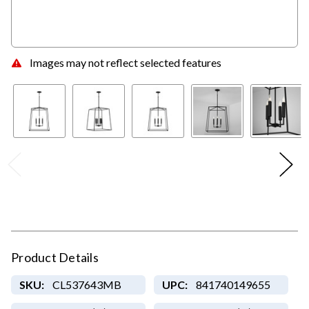
Images may not reflect selected features
Product Details
SKU:
CL537643MB
UPC:
841740149655