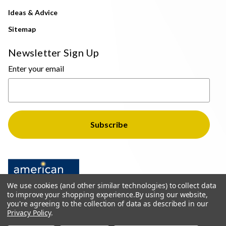
Ideas & Advice
Sitemap
Newsletter Sign Up
Enter your email
We use cookies (and other similar technologies) to collect data
to improve your shopping experience.
By using our website,
you're agreeing to the collection of data as described in our
Privacy Policy
.