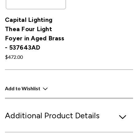
Capital Lighting
Thea Four Light
Foyer in Aged Brass
- 537643AD
$472.00
Add to Wishlist
Additional Product Details