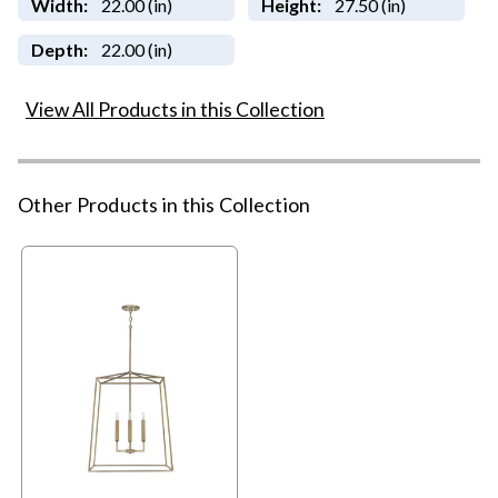
Width:
22.00 (in)
Height:
27.50 (in)
Depth:
22.00 (in)
View All Products in this Collection
Other Products in this Collection