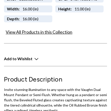
Width:
16.00 (in)
Height:
11.00 (in)
Depth:
16.00 (in)
View All Products in this Collection
Add to Wishlist
Product Description
Invite stunning illumination to any space with the Vaughn Dual
Mount Pendant or Semi-Flush. Whether hung as a pendant or semi
flush, the Beveled Fluted glass creates captivating texture against
the tiered cylindrical silhouette, while the Oil Rubbed Bronze finish
offers a refined, timeless aesthetic.