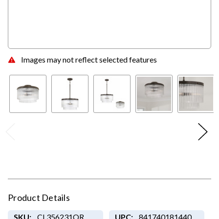
Images may not reflect selected features
Product Details
SKU:
CL356231OR
UPC:
841740181440