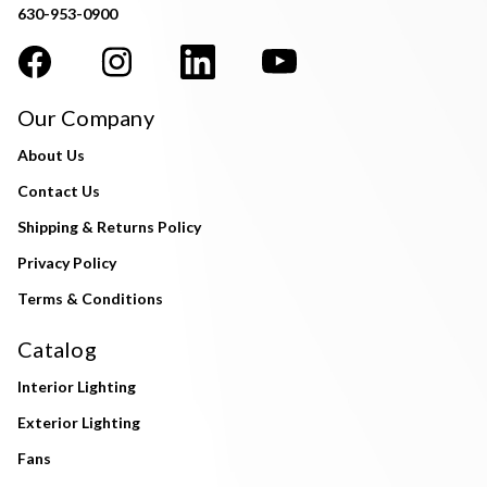
630-953-0900
Our Company
About Us
Contact Us
Shipping & Returns Policy
Privacy Policy
Terms & Conditions
Catalog
Interior Lighting
Exterior Lighting
Fans