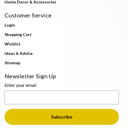
Home Decor & Accessories
Customer Service
Login
Shopping Cart
Wishlist
Ideas & Advice
Sitemap
Newsletter Sign Up
Enter your email