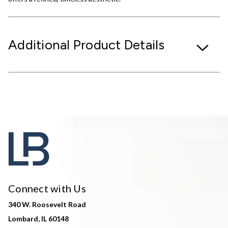
Additional Product Details
Connect with Us
340 W. Roosevelt Road
Lombard, IL 60148