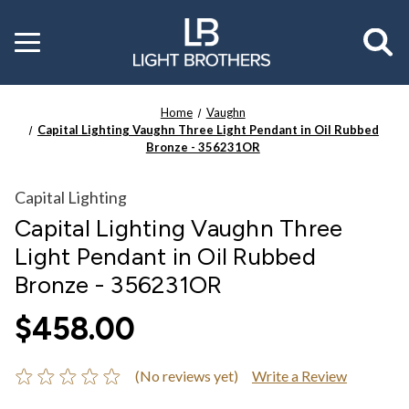
Toggle
menu
Home
Vaughn
Capital Lighting Vaughn Three Light Pendant in Oil Rubbed
Bronze - 356231OR
Capital Lighting
Capital Lighting Vaughn Three
Light Pendant in Oil Rubbed
Bronze - 356231OR
$458.00
(No reviews yet)
Write a Review