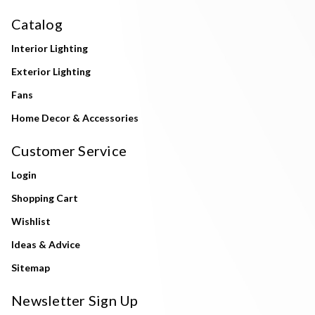
Catalog
Interior Lighting
Exterior Lighting
Fans
Home Decor & Accessories
Customer Service
Login
Shopping Cart
Wishlist
Ideas & Advice
Sitemap
Newsletter Sign Up