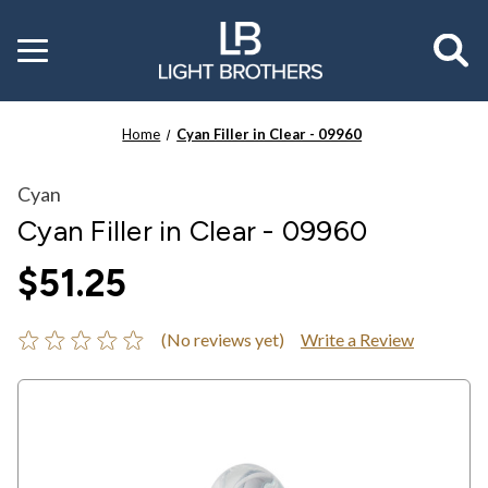
Toggle
menu
Home
Cyan Filler in Clear - 09960
Cyan
Cyan Filler in Clear - 09960
$51.25
(No reviews yet)
Write a Review