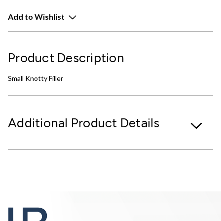
Add to Wishlist
Product Description
Small Knotty Filler
Additional Product Details