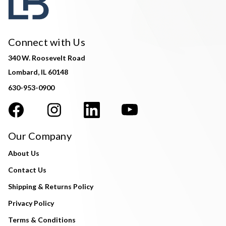
Connect with Us
340 W. Roosevelt Road
Lombard, IL 60148
630-953-0900
Our Company
About Us
Contact Us
Shipping & Returns Policy
Privacy Policy
Terms & Conditions