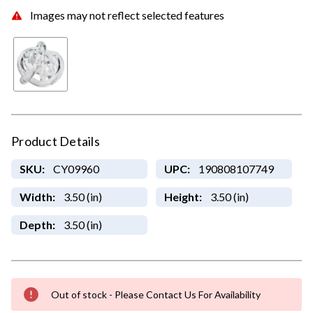
Images may not reflect selected features
Product Details
SKU:
CY09960
UPC:
190808107749
Width:
3.50 (in)
Height:
3.50 (in)
Depth:
3.50 (in)
Out of stock - Please Contact Us For Availability