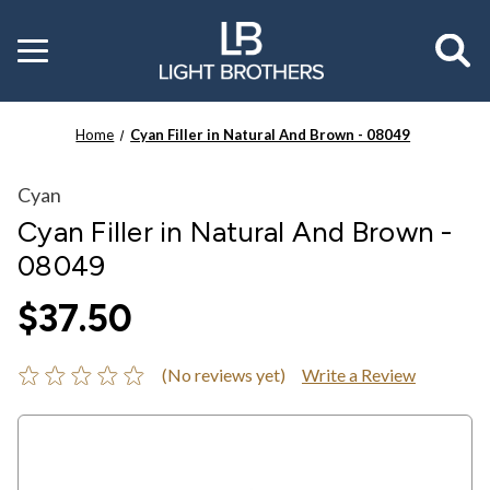
Toggle
menu
Home
Cyan Filler in Natural And Brown - 08049
Cyan
Cyan Filler in Natural And Brown -
08049
$37.50
(No reviews yet)
Write a Review