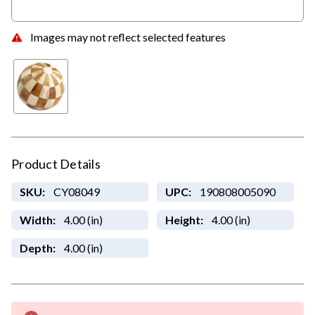
Images may not reflect selected features
Product Details
SKU:
CY08049
UPC:
190808005090
Width:
4.00 (in)
Height:
4.00 (in)
Depth:
4.00 (in)