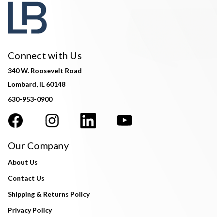
Connect with Us
340 W. Roosevelt Road
Lombard, IL 60148
630-953-0900
Our Company
About Us
Contact Us
Shipping & Returns Policy
Privacy Policy