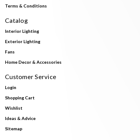
Terms & Conditions
Catalog
Interior Lighting
Exterior Lighting
Fans
Home Decor & Accessories
Customer Service
Login
Shopping Cart
Wishlist
Ideas & Advice
Sitemap