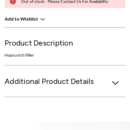
Out of stock - Please Contact Us For Availability
Add to Wishlist
Product Description
Hopscotch Filler
Additional Product Details