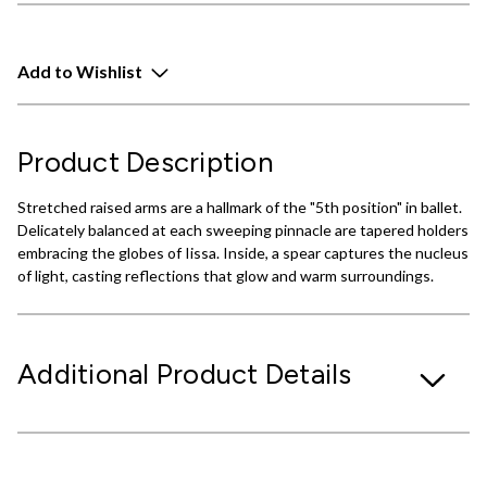
Add to Wishlist
Product Description
Stretched raised arms are a hallmark of the "5th position" in ballet.
Delicately balanced at each sweeping pinnacle are tapered holders
embracing the globes of Iissa. Inside, a spear captures the nucleus
of light, casting reflections that glow and warm surroundings.
Additional Product Details