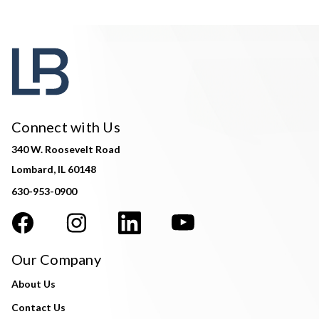
Connect with Us
340 W. Roosevelt Road
Lombard, IL 60148
630-953-0900
Our Company
About Us
Contact Us