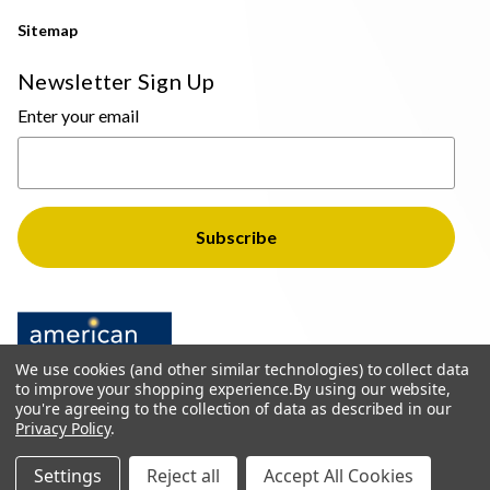
Sitemap
Newsletter Sign Up
Enter your email
We use cookies (and other similar technologies) to collect data
to improve your shopping experience.
By using our website,
you're agreeing to the collection of data as described in our
Privacy Policy
.
© 2026 The Light Brothers - All Rights Reserved
Settings
Reject all
Accept All Cookies