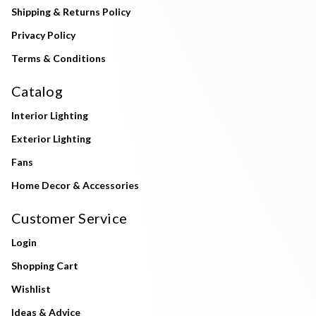
Shipping & Returns Policy
Privacy Policy
Terms & Conditions
Catalog
Interior Lighting
Exterior Lighting
Fans
Home Decor & Accessories
Customer Service
Login
Shopping Cart
Wishlist
Ideas & Advice