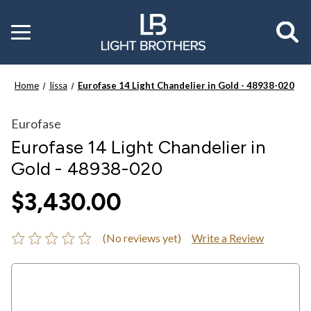
Toggle
menu
Home
Iissa
Eurofase 14 Light Chandelier in Gold - 48938-020
Eurofase
Eurofase 14 Light Chandelier in
Gold - 48938-020
$3,430.00
(No reviews yet)
Write a Review