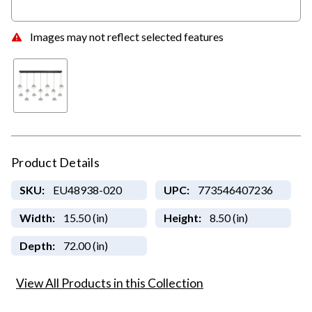
Images may not reflect selected features
Product Details
SKU:
EU48938-020
UPC:
773546407236
Width:
15.50 (in)
Height:
8.50 (in)
Depth:
72.00 (in)
View All Products in this Collection