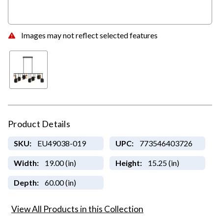
Images may not reflect selected features
Product Details
SKU:
EU49038-019
UPC:
773546403726
Width:
19.00 (in)
Height:
15.25 (in)
Depth:
60.00 (in)
View All Products in this Collection