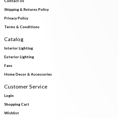
Contact Us
Shipping & Returns Policy
Privacy Policy
Terms & Conditions
Catalog
Interior Lighting
Exterior Lighting
Fans
Home Decor & Accessories
Customer Service
Login
Shopping Cart
Wishlist