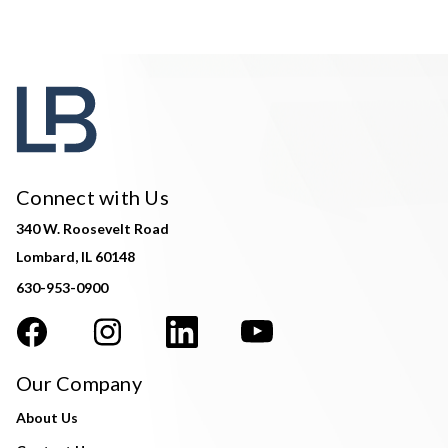
Connect with Us
340 W. Roosevelt Road
Lombard, IL 60148
630-953-0900
Our Company
About Us