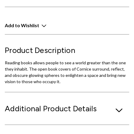
Add to Wishlist
Product Description
Reading books allows people to see a world greater than the one
they inhabit. The open book covers of Cornice surround, reflect,
and obscure glowing spheres to enlighten a space and bring new
vision to those who occupy it.
Additional Product Details