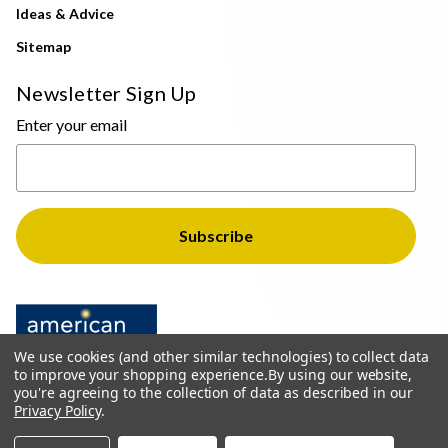
Ideas & Advice
Sitemap
Newsletter Sign Up
Enter your email
We use cookies (and other similar technologies) to collect data
to improve your shopping experience.
By using our website,
you're agreeing to the collection of data as described in our
Privacy Policy
.
© 2026 The Light Brothers - All Rights Reserved