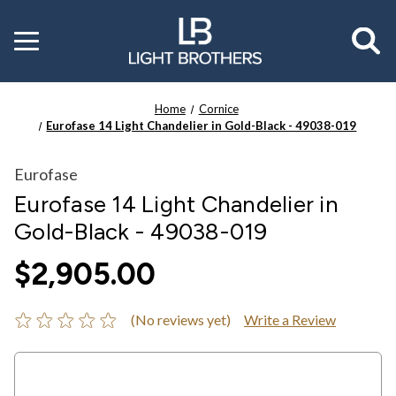
Toggle
menu
Home
Cornice
Eurofase 14 Light Chandelier in Gold-Black - 49038-019
Eurofase
Eurofase 14 Light Chandelier in
Gold-Black - 49038-019
$2,905.00
(No reviews yet)
Write a Review