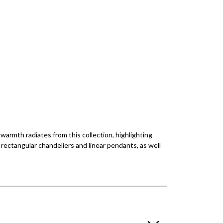
 warmth radiates from this collection, highlighting
, rectangular chandeliers and linear pendants, as well