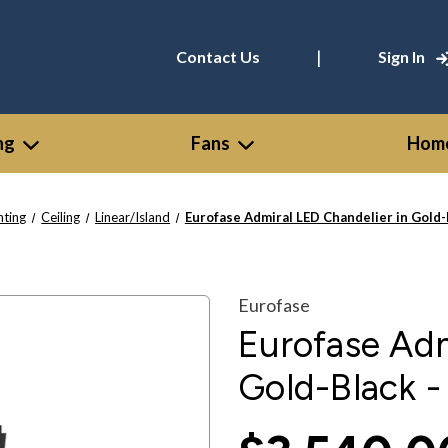
|
Contact Us
Sign In
ng
Fans
Home
hting
Ceiling
Linear/Island
Eurofase Admiral LED Chandelier in Gold
Eurofase
Eurofase Adm
Gold-Black 