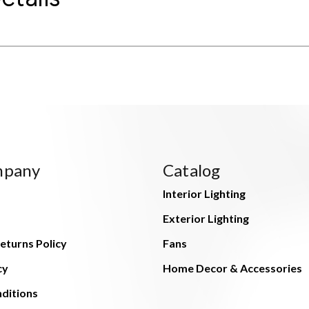
mpany
Catalog
Interior Lighting
Exterior Lighting
eturns Policy
Fans
cy
Home Decor & Accessories
ditions