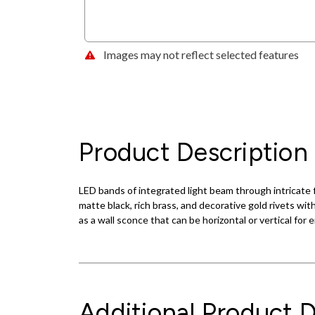
Images may not reflect selected features
Product Description
LED bands of integrated light beam through intricate fi
matte black, rich brass, and decorative gold rivets wit
as a wall sconce that can be horizontal or vertical for 
Additional Product D