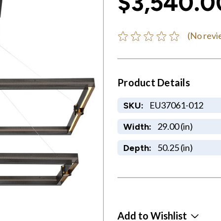
$3,540.0
(No revi
Product Details
EU37061-012
SKU:
29.00 (in)
Width:
50.25 (in)
Depth:
Add to Wishlist