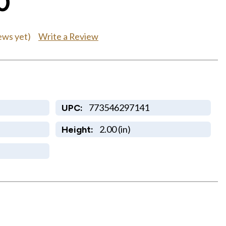
0
Write a Review
ews yet)
773546297141
UPC:
2.00 (in)
Height: