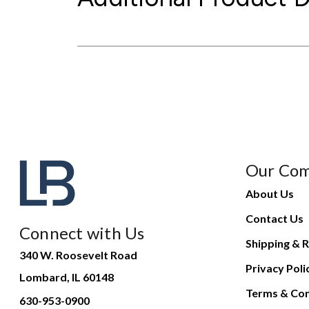
Our Co
About Us
Contact Us
Connect with Us
Shipping & R
340 W. Roosevelt Road
Privacy Poli
Lombard, IL 60148
Terms & Con
630-953-0900