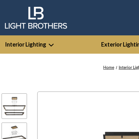
Interior Lighting
Exterior Lighti
Home
Interior Lig