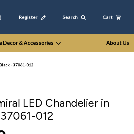
Register
Search
Cart
 Decor & Accessories
About Us
-Black - 37061-012
iral LED Chandelier in
- 37061-012