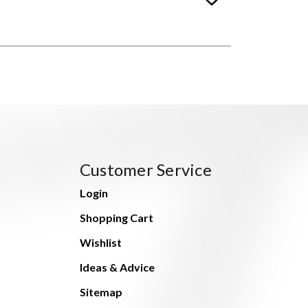
Customer Service
Login
Shopping Cart
Wishlist
Ideas & Advice
Sitemap