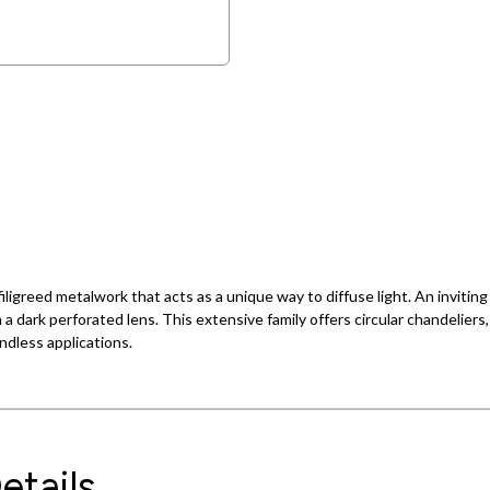
ligreed metalwork that acts as a unique way to diffuse light. An inviting
h a dark perforated lens. This extensive family offers circular chandeliers
endless applications.
etails