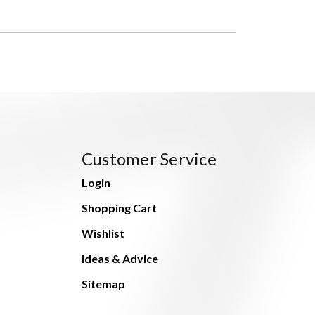
Customer Service
Login
Shopping Cart
Wishlist
Ideas & Advice
Sitemap