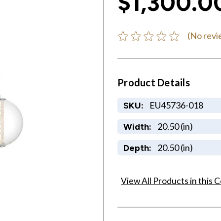
$1,300.0
(No revi
Product Details
EU45736-018
SKU:
20.50 (in)
Width:
20.50 (in)
Depth:
View All Products in this C