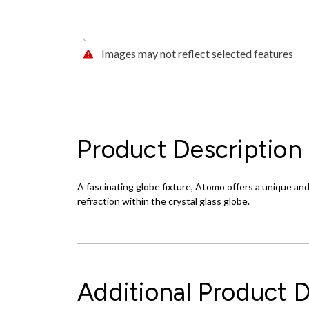
Images may not reflect selected features
Product Description
A fascinating globe fixture, Atomo offers a unique a
refraction within the crystal glass globe.
Additional Product D