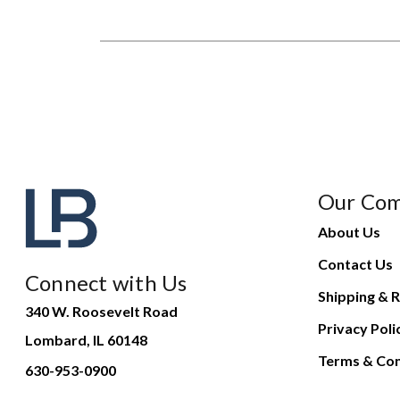
Our Co
About Us
Contact Us
Connect with Us
Shipping & R
340 W. Roosevelt Road
Privacy Poli
Lombard, IL 60148
Terms & Con
630-953-0900