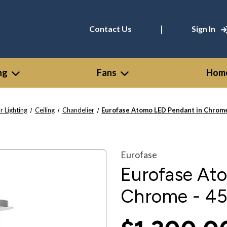
|
Contact Us
Sign In
ng
Fans
Home
r Lighting
Ceiling
Chandelier
Eurofase Atomo LED Pendant in Chrom
Eurofase
Eurofase At
Chrome - 4