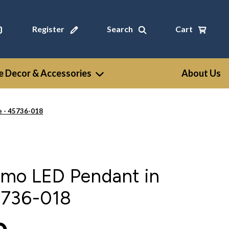
Register
Search
Cart
 Decor & Accessories
About Us
e - 45736-018
omo LED Pendant in
5736-018