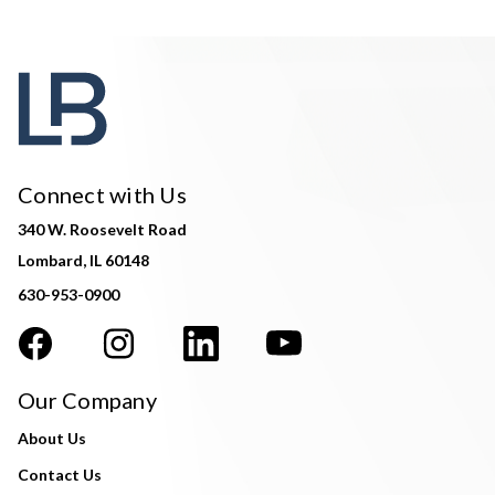
Connect with Us
340 W. Roosevelt Road
Lombard, IL 60148
630-953-0900
Our Company
About Us
Contact Us