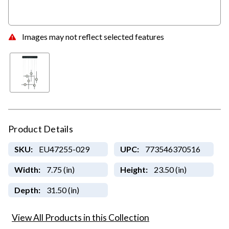
Images may not reflect selected features
Product Details
SKU:
EU47255-029
UPC:
773546370516
Width:
7.75 (in)
Height:
23.50 (in)
Depth:
31.50 (in)
View All Products in this Collection