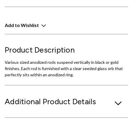
Add to Wishlist
Product Description
Various sized anodized rods suspend vertically in black or gold
finishes. Each rod is furnished with a clear seeded glass orb that
perfectly sits within an anodized ring.
Additional Product Details