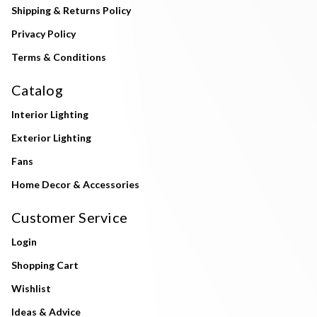
Shipping & Returns Policy
Privacy Policy
Terms & Conditions
Catalog
Interior Lighting
Exterior Lighting
Fans
Home Decor & Accessories
Customer Service
Login
Shopping Cart
Wishlist
Ideas & Advice