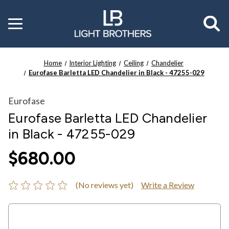
Toggle
menu
Home
Interior Lighting
Ceiling
Chandelier
Eurofase Barletta LED Chandelier in Black - 47255-029
Eurofase
Eurofase Barletta LED Chandelier
in Black - 47255-029
$680.00
(No reviews yet)
Write a Review