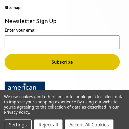
Sitemap
Newsletter Sign Up
Enter your email
We use cookies (and other similar technologies) to collect data
to improve your shopping experience.
By using our website,
you're agreeing to the collection of data as described in our
Privacy Policy
.
© 2026 The Light Brothers - All Rights Reserved
Settings
Reject all
Accept All Cookies