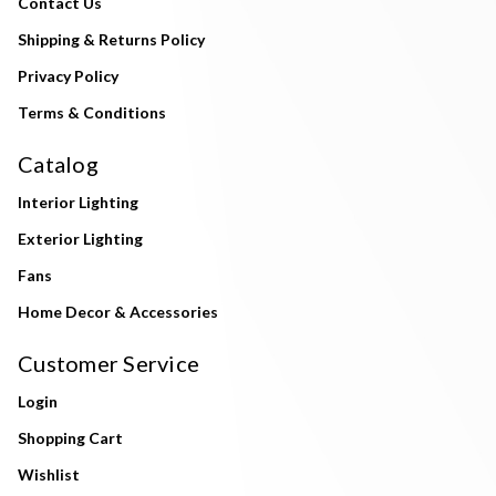
Contact Us
Shipping & Returns Policy
Privacy Policy
Terms & Conditions
Catalog
Interior Lighting
Exterior Lighting
Fans
Home Decor & Accessories
Customer Service
Login
Shopping Cart
Wishlist