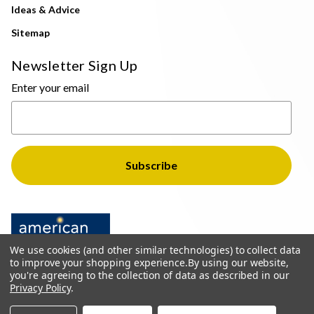
Ideas & Advice
Sitemap
Newsletter Sign Up
Enter your email
We use cookies (and other similar technologies) to collect data
to improve your shopping experience.
By using our website,
you're agreeing to the collection of data as described in our
Privacy Policy
.
© 2026 The Light Brothers - All Rights Reserved