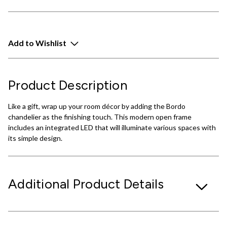
Add to Wishlist
Product Description
Like a gift, wrap up your room décor by adding the Bordo
chandelier as the finishing touch. This modern open frame
includes an integrated LED that will illuminate various spaces with
its simple design.
Additional Product Details