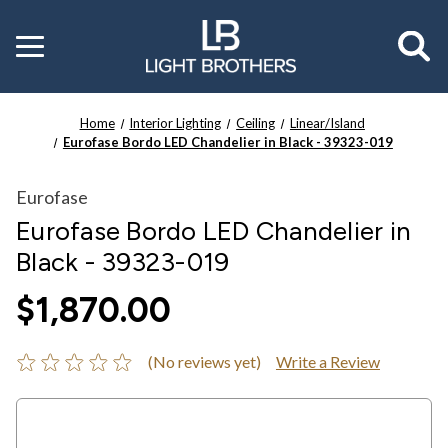
Toggle
menu
Home
Interior Lighting
Ceiling
Linear/Island
Eurofase Bordo LED Chandelier in Black - 39323-019
Eurofase
Eurofase Bordo LED Chandelier in
Black - 39323-019
$1,870.00
(No reviews yet)
Write a Review