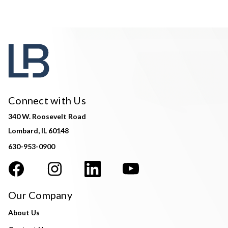
Connect with Us
340 W. Roosevelt Road
Lombard, IL 60148
630-953-0900
Our Company
About Us