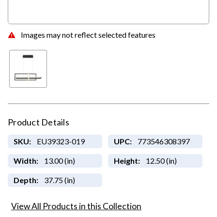
Images may not reflect selected features
Product Details
SKU:
EU39323-019
UPC:
773546308397
Width:
13.00 (in)
Height:
12.50 (in)
Depth:
37.75 (in)
View All Products in this Collection