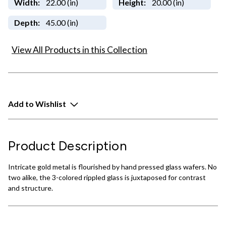
Width:
22.00 (in)
Height:
20.00 (in)
Depth:
45.00 (in)
View All Products in this Collection
Add to Wishlist
Product Description
Intricate gold metal is flourished by hand pressed glass wafers. No
two alike, the 3-colored rippled glass is juxtaposed for contrast
and structure.