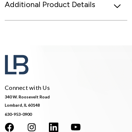
Additional Product Details
Connect with Us
340 W. Roosevelt Road
Lombard, IL 60148
630-953-0900