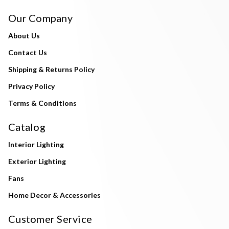
Our Company
About Us
Contact Us
Shipping & Returns Policy
Privacy Policy
Terms & Conditions
Catalog
Interior Lighting
Exterior Lighting
Fans
Home Decor & Accessories
Customer Service