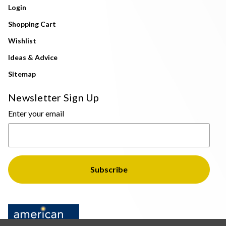
Login
Shopping Cart
Wishlist
Ideas & Advice
Sitemap
Newsletter Sign Up
Enter your email