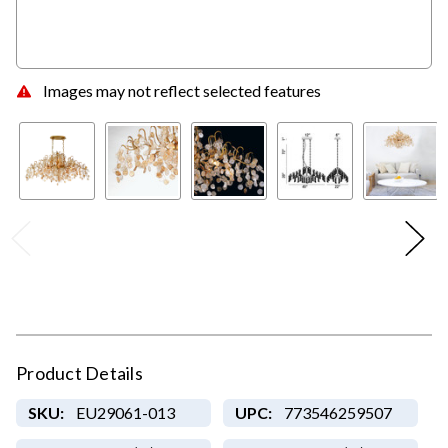
Images may not reflect selected features
Product Details
SKU:
EU29061-013
UPC:
773546259507