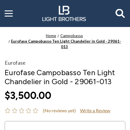
Toggle
menu
Home
Campobasso
Eurofase Campobasso Ten Light Chandelier in Gold - 29061-
013
Eurofase
Eurofase Campobasso Ten Light
Chandelier in Gold - 29061-013
$3,500.00
(No reviews yet)
Write a Review