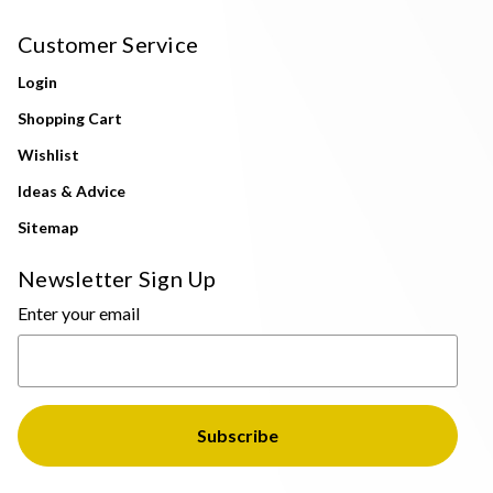
Customer Service
Login
Shopping Cart
Wishlist
Ideas & Advice
Sitemap
Newsletter Sign Up
Enter your email