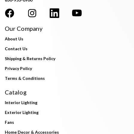
Our Company
About Us
Contact Us
Shipping & Returns Policy
Privacy Policy
Terms & Conditions
Catalog
Interior Lighting
Exterior Lighting
Fans
Home Decor & Accessories