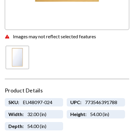
Images may not reflect selected features
Product Details
SKU:
EU48097-024
UPC:
773546391788
Width:
32.00 (in)
Height:
54.00 (in)
Depth:
54.00 (in)