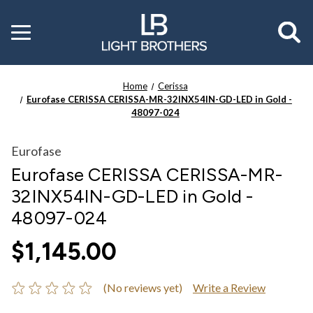
Toggle
menu
Home
Cerissa
Eurofase CERISSA CERISSA-MR-32INX54IN-GD-LED in Gold -
48097-024
Eurofase
Eurofase CERISSA CERISSA-MR-
32INX54IN-GD-LED in Gold -
48097-024
$1,145.00
(No reviews yet)
Write a Review