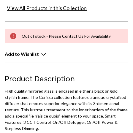
View All Products in this Collection
Out of stock - Please Contact Us For Availability
Add to Wishlist
Product Description
High quality mirrored glass is encased in either a black or gold
stylish frame. The Cerissa collection features a unique crystalized
diffuser that emotes superior elegance with its 3-dimensional
texture. This lustrous treatment to the inner borders of the frame
add a special "je n'ais ce quois" element to your space. Smart
Features: 3 CCT Control, On/Off Defogger, On/Off Power &
Stepless Dimming.