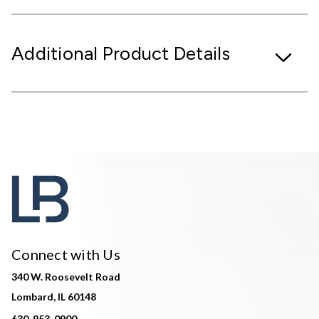
Additional Product Details
Connect with Us
340 W. Roosevelt Road
Lombard, IL 60148
630-953-0900