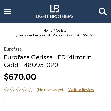
Toggle
menu
Home
Cerissa
Eurofase Cerissa LED Mirror in Gold - 48095-020
Eurofase
Eurofase Cerissa LED Mirror in
Gold - 48095-020
$670.00
(No reviews yet)
Write a Review