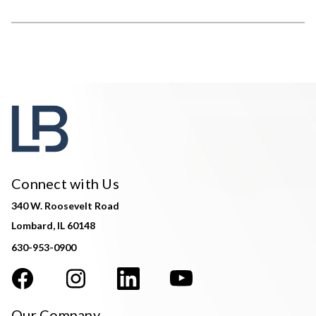
Connect with Us
340 W. Roosevelt Road
Lombard, IL 60148
630-953-0900
Our Company