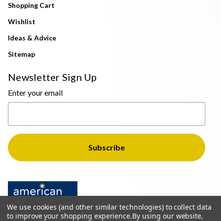
Shopping Cart
Wishlist
Ideas & Advice
Sitemap
Newsletter Sign Up
Enter your email
We use cookies (and other similar technologies) to collect data
to improve your shopping experience.
By using our website,