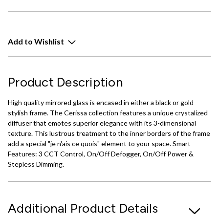
Add to Wishlist
Product Description
High quality mirrored glass is encased in either a black or gold
stylish frame. The Cerissa collection features a unique crystalized
diffuser that emotes superior elegance with its 3-dimensional
texture. This lustrous treatment to the inner borders of the frame
add a special "je n'ais ce quois" element to your space. Smart
Features: 3 CCT Control, On/Off Defogger, On/Off Power &
Stepless Dimming.
Additional Product Details