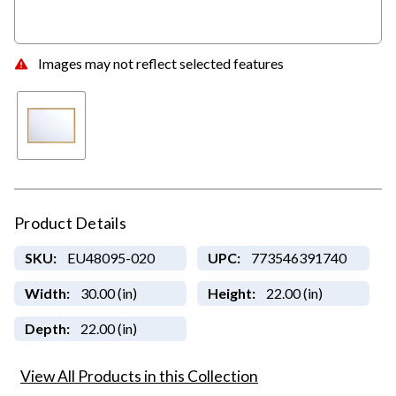
Images may not reflect selected features
Product Details
SKU:
EU48095-020
UPC:
773546391740
Width:
30.00 (in)
Height:
22.00 (in)
Depth:
22.00 (in)
View All Products in this Collection