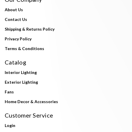
About Us
Contact Us
Shipping & Returns Policy
Privacy Policy
Terms & Conditions
Catalog
Interior Lighting
Exterior Lighting
Fans
Home Decor & Accessories
Customer Service
Login