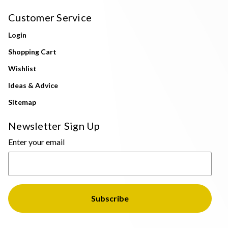
Customer Service
Login
Shopping Cart
Wishlist
Ideas & Advice
Sitemap
Newsletter Sign Up
Enter your email