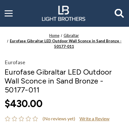
Toggle
menu
Home
Gibraltar
Eurofase Gibraltar LED Outdoor Wall Sconce in Sand Bronze -
50177-011
Eurofase
Eurofase Gibraltar LED Outdoor
Wall Sconce in Sand Bronze -
50177-011
$430.00
(No reviews yet)
Write a Review