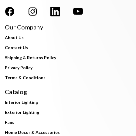
Our Company
About Us
Contact Us
Shipping & Returns Policy
Privacy Policy
Terms & Conditions
Catalog
Interior Lighting
Exterior Lighting
Fans
Home Decor & Accessories