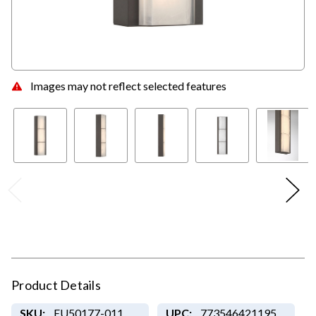
Images may not reflect selected features
Product Details
SKU:
EU50177-011
UPC:
773546421195