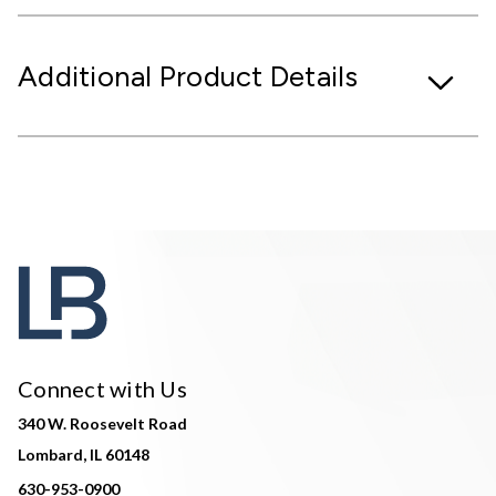
Additional Product Details
Connect with Us
340 W. Roosevelt Road
Lombard, IL 60148
630-953-0900