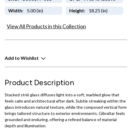
Width:
5.00 (in)
Height:
18.25 (in)
View All Products in this Collection
Add to Wishlist
Product Description
Stacked strié glass diffuses light into a soft, marbled glow that
feels calm and architectural after dark. Subtle streaking within the
glass introduces natural texture, while the composed vertical form
brings tailored structure to exterior environments. Gibraltar feels
grounded and enduring, offering a refined balance of material
depth and illumination.