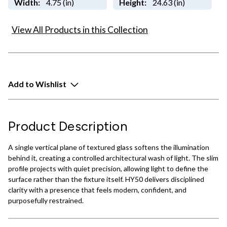
Width:
4.75 (in)
Height:
24.63 (in)
View All Products in this Collection
Add to Wishlist
Product Description
A single vertical plane of textured glass softens the illumination
behind it, creating a controlled architectural wash of light. The slim
profile projects with quiet precision, allowing light to define the
surface rather than the fixture itself. HY50 delivers disciplined
clarity with a presence that feels modern, confident, and
purposefully restrained.