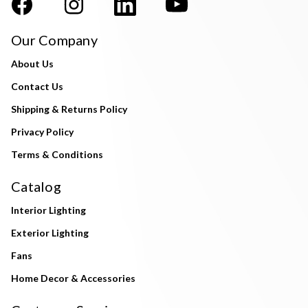
Our Company
About Us
Contact Us
Shipping & Returns Policy
Privacy Policy
Terms & Conditions
Catalog
Interior Lighting
Exterior Lighting
Fans
Home Decor & Accessories