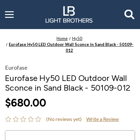
Toggle
menu
Home
Hy50
Eurofase Hy50 LED Outdoor Wall Sconce in Sand Black - 50109-
012
Eurofase
Eurofase Hy50 LED Outdoor Wall
Sconce in Sand Black - 50109-012
$680.00
(No reviews yet)
Write a Review