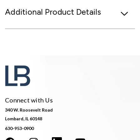
Additional Product Details
Connect with Us
340 W. Roosevelt Road
Lombard, IL 60148
630-953-0900