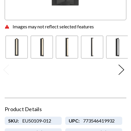
Images may not reflect selected features
Product Details
SKU:
EU50109-012
UPC:
773546419932