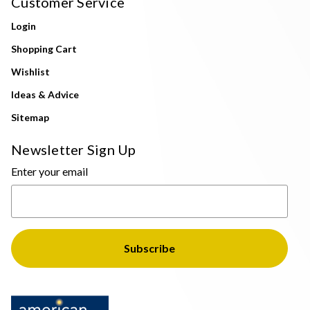
Customer Service
Login
Shopping Cart
Wishlist
Ideas & Advice
Sitemap
Newsletter Sign Up
Enter your email