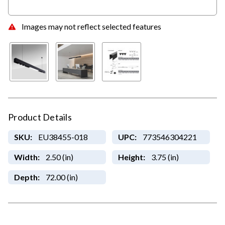
Images may not reflect selected features
Product Details
SKU:
EU38455-018
UPC:
773546304221
Width:
2.50 (in)
Height:
3.75 (in)
Depth:
72.00 (in)