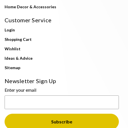
Home Decor & Accessories
Customer Service
Login
Shopping Cart
Wishlist
Ideas & Advice
Sitemap
Newsletter Sign Up
Enter your email