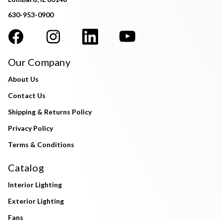
630-953-0900
Our Company
About Us
Contact Us
Shipping & Returns Policy
Privacy Policy
Terms & Conditions
Catalog
Interior Lighting
Exterior Lighting
Fans