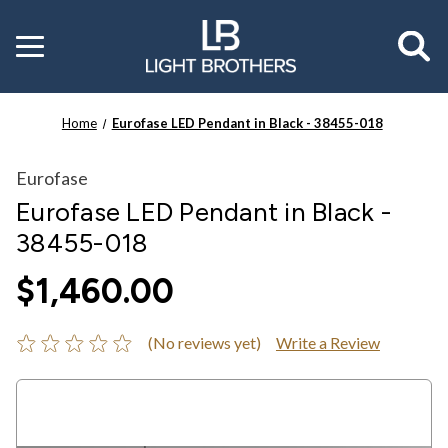
Toggle
menu
Home
Eurofase LED Pendant in Black - 38455-018
Eurofase
Eurofase LED Pendant in Black -
38455-018
$1,460.00
(No reviews yet)
Write a Review