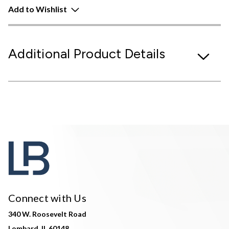
Add to Wishlist
Additional Product Details
Connect with Us
340 W. Roosevelt Road
Lombard, IL 60148