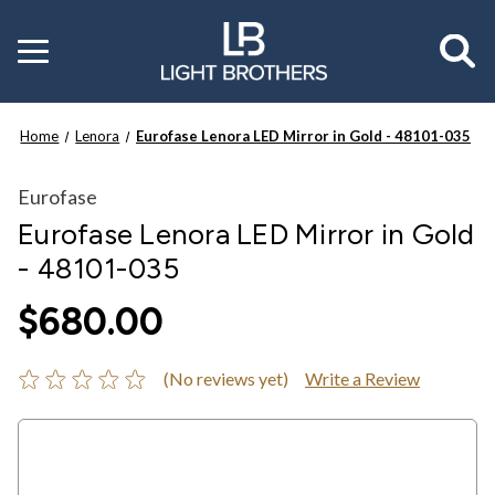
Toggle
menu
Home
Lenora
Eurofase Lenora LED Mirror in Gold - 48101-035
Eurofase
Eurofase Lenora LED Mirror in Gold
- 48101-035
$680.00
(No reviews yet)
Write a Review