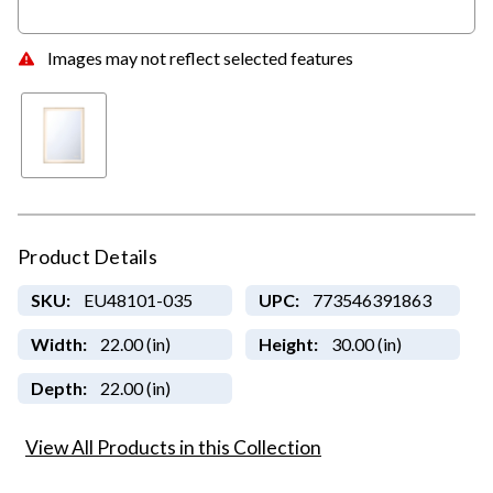
Images may not reflect selected features
Product Details
SKU:
EU48101-035
UPC:
773546391863
Width:
22.00 (in)
Height:
30.00 (in)
Depth:
22.00 (in)
View All Products in this Collection