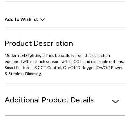
Add to Wishlist
Product Description
Modern LED lighting shines beautifully from this collection
equipped with a touch sensor switch, CCT, and dimmable options.
Smart Features: 3 CCT Control, On/Off Defogger, On/Off Power
& Stepless Dimming.
Additional Product Details