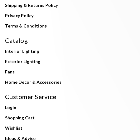
Shipping & Returns Policy
Privacy Policy
Terms & Conditions
Catalog
Interior Lighting
Exterior Lighting
Fans
Home Decor & Accessories
Customer Service
Login
Shopping Cart
Wishlist
Ideas & Advice