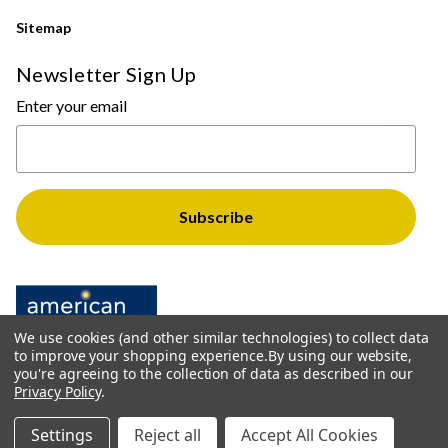
Sitemap
Newsletter Sign Up
Enter your email
We use cookies (and other similar technologies) to collect data
to improve your shopping experience.
By using our website,
you're agreeing to the collection of data as described in our
Privacy Policy
.
© 2026 The Light Brothers - All Rights Reserved
Settings
Reject all
Accept All Cookies