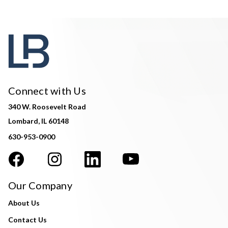
Connect with Us
340 W. Roosevelt Road
Lombard, IL 60148
630-953-0900
Our Company
About Us
Contact Us