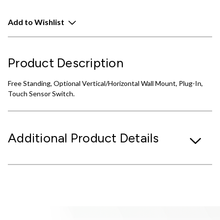
Add to Wishlist
Product Description
Free Standing, Optional Vertical/Horizontal Wall Mount, Plug-In,
Touch Sensor Switch.
Additional Product Details