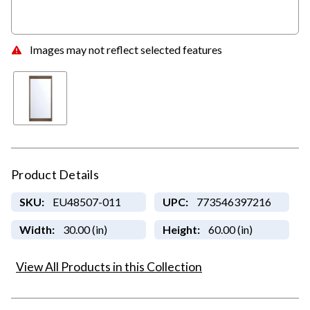
Images may not reflect selected features
Product Details
SKU:
EU48507-011
UPC:
773546397216
Width:
30.00 (in)
Height:
60.00 (in)
View All Products in this Collection