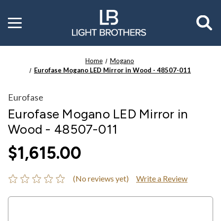
Toggle
menu
Home
Mogano
Eurofase Mogano LED Mirror in Wood - 48507-011
Eurofase
Eurofase Mogano LED Mirror in
Wood - 48507-011
$1,615.00
(No reviews yet)
Write a Review