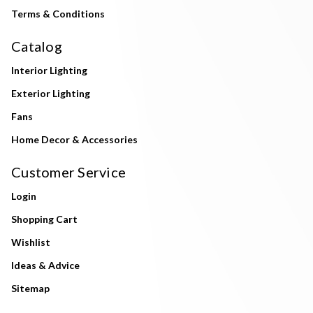
Terms & Conditions
Catalog
Interior Lighting
Exterior Lighting
Fans
Home Decor & Accessories
Customer Service
Login
Shopping Cart
Wishlist
Ideas & Advice
Sitemap