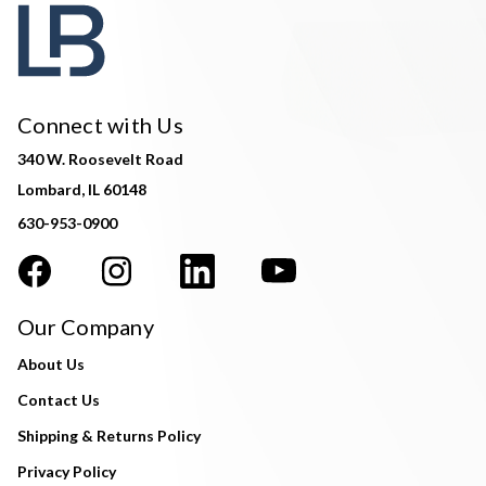
Connect with Us
340 W. Roosevelt Road
Lombard, IL 60148
630-953-0900
Our Company
About Us
Contact Us
Shipping & Returns Policy
Privacy Policy