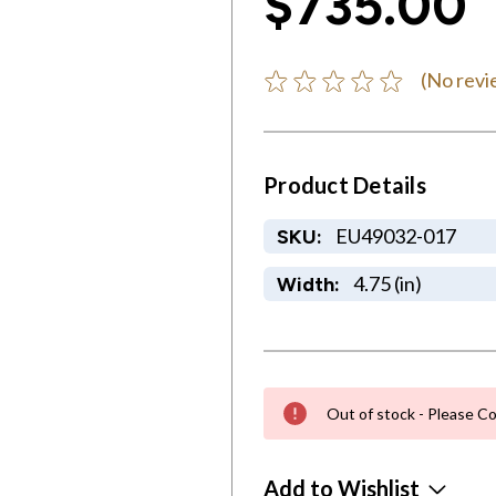
$735.00
(No revi
Product Details
EU49032-017
SKU:
4.75 (in)
Width:
Out of stock - Please Co
Add to Wishlist