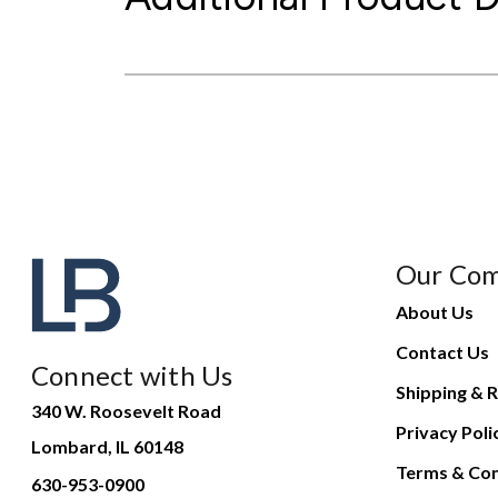
Our Co
About Us
Contact Us
Connect with Us
Shipping & R
340 W. Roosevelt Road
Privacy Poli
Lombard, IL 60148
Terms & Con
630-953-0900