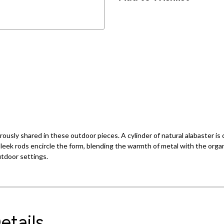
usly shared in these outdoor pieces. A cylinder of natural alabaster is c
 sleek rods encircle the form, blending the warmth of metal with the organ
utdoor settings.
etails