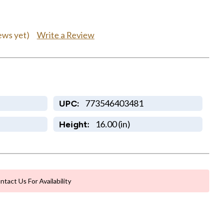
Write a Review
ews yet)
773546403481
UPC:
16.00 (in)
Height:
ntact Us For Availability