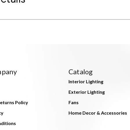
mpany
Catalog
Interior Lighting
Exterior Lighting
eturns Policy
Fans
cy
Home Decor & Accessories
ditions