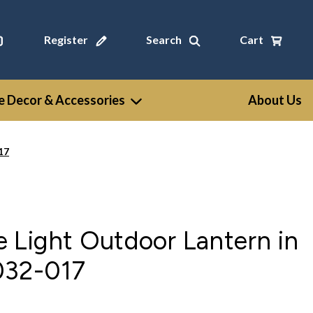
Register
Search
Cart
 Decor & Accessories
About Us
17
 Light Outdoor Lantern in
032-017