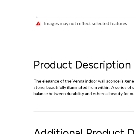
Images may not reflect selected features
Product Description
The elegance of the Venna indoor wall sconce is genero
stone, beautifully illuminated from within. A series of
balance between durability and ethereal beauty for o
Additional Product D