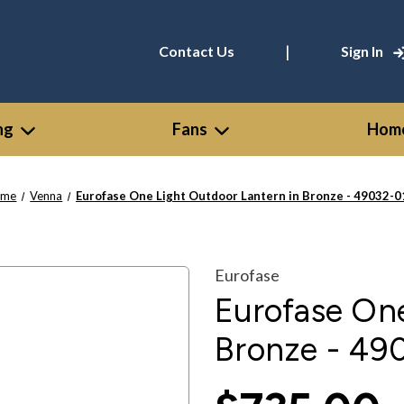
|
Contact Us
Sign In
ng
Fans
Home
ome
Venna
Eurofase One Light Outdoor Lantern in Bronze - 49032-0
Eurofase
Eurofase One
Bronze - 49