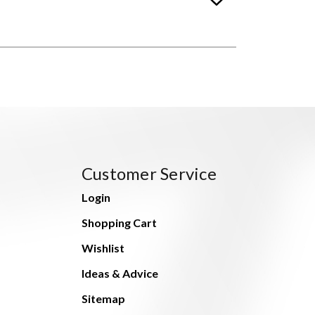
Customer Service
Login
Shopping Cart
Wishlist
Ideas & Advice
Sitemap