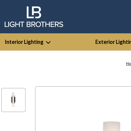
Interior Lighting
Exterior Lighti
H