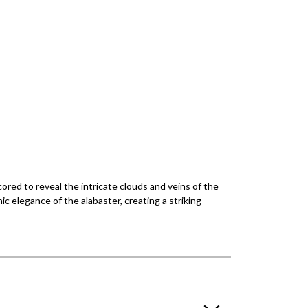
ored to reveal the intricate clouds and veins of the
ic elegance of the alabaster, creating a striking