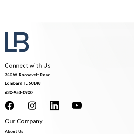
Connect with Us
340 W. Roosevelt Road
Lombard, IL 60148
630-953-0900
Our Company
About Us