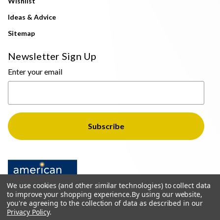
Wishlist
Ideas & Advice
Sitemap
Newsletter Sign Up
Enter your email
We use cookies (and other similar technologies) to collect data
to improve your shopping experience.
By using our website,
you're agreeing to the collection of data as described in our
Privacy Policy
.