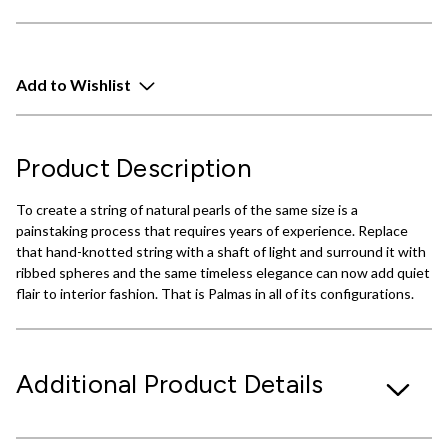
Add to Wishlist
Product Description
To create a string of natural pearls of the same size is a
painstaking process that requires years of experience. Replace
that hand-knotted string with a shaft of light and surround it with
ribbed spheres and the same timeless elegance can now add quiet
flair to interior fashion. That is Palmas in all of its configurations.
Additional Product Details