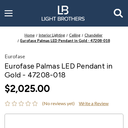
Toggle
menu
Home
Interior Lighting
Ceiling
Chandelier
Eurofase Palmas LED Pendant in Gold - 47208-018
Eurofase
Eurofase Palmas LED Pendant in
Gold - 47208-018
$2,025.00
(No reviews yet)
Write a Review