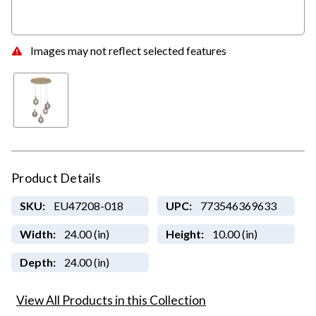
Images may not reflect selected features
Product Details
SKU:
EU47208-018
UPC:
773546369633
Width:
24.00 (in)
Height:
10.00 (in)
Depth:
24.00 (in)
View All Products in this Collection