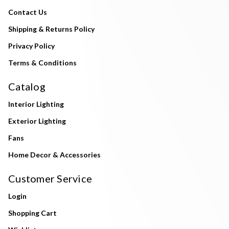
Contact Us
Shipping & Returns Policy
Privacy Policy
Terms & Conditions
Catalog
Interior Lighting
Exterior Lighting
Fans
Home Decor & Accessories
Customer Service
Login
Shopping Cart