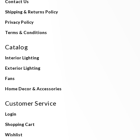
Contact Us
Shipping & Returns Policy
Privacy Policy
Terms & Conditions
Catalog
Interior Lighting
Exterior Lighting
Fans
Home Decor & Accessories
Customer Service
Login
Shopping Cart
Wishlist