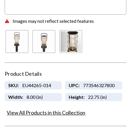
Images may not reflect selected features
Product Details
SKU:
EU44265-014
UPC:
773546327800
Width:
8.00 (in)
Height:
22.75 (in)
View All Products in this Collection