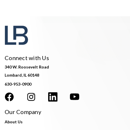
Connect with Us
340 W. Roosevelt Road
Lombard, IL 60148
630-953-0900
Our Company
About Us