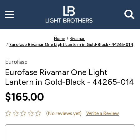
Toggle
menu
Home
Rivamar
Eurofase Rivamar One Light Lantern in Gold-Black - 44265-014
Eurofase
Eurofase Rivamar One Light
Lantern in Gold-Black - 44265-014
$165.00
(No reviews yet)
Write a Review