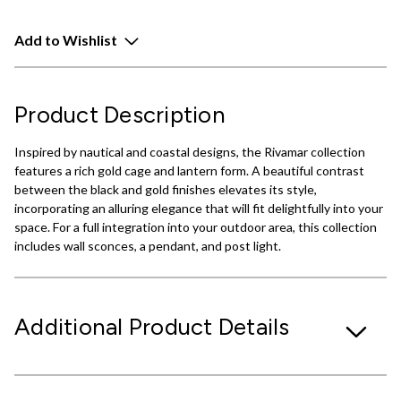
Add to Wishlist
Product Description
Inspired by nautical and coastal designs, the Rivamar collection
features a rich gold cage and lantern form. A beautiful contrast
between the black and gold finishes elevates its style,
incorporating an alluring elegance that will fit delightfully into your
space. For a full integration into your outdoor area, this collection
includes wall sconces, a pendant, and post light.
Additional Product Details