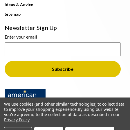
Ideas & Advice
Sitemap
Newsletter Sign Up
Enter your email
We use cookies (and other similar technologies) to collect data
to improve your shopping experience.
By using our website,
you're agreeing to the collection of data as described in our
Privacy Policy
.
© 2026 The Light Brothers - All Rights Reserved