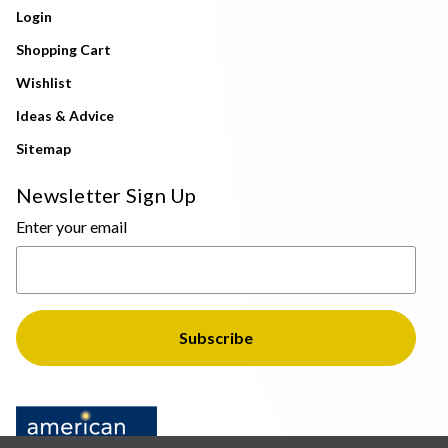
Login
Shopping Cart
Wishlist
Ideas & Advice
Sitemap
Newsletter Sign Up
Enter your email