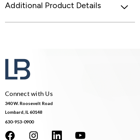
Additional Product Details
Connect with Us
340 W. Roosevelt Road
Lombard, IL 60148
630-953-0900