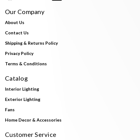
Our Company
About Us
Contact Us
Shipping & Returns Policy
Privacy Policy
Terms & Conditions
Catalog
Interior Lighting
Exterior Lighting
Fans
Home Decor & Accessories
Customer Service