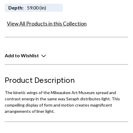
Depth:
59.00 (in)
View All Products in this Collection
Add to Wishlist
Product Description
The kinetic wings of the Milwaukee Art Museum spread and
contrast energy in the same way Seraph distributes light. This
compelling display of form and motion creates magnificent
arrangements of liner light.