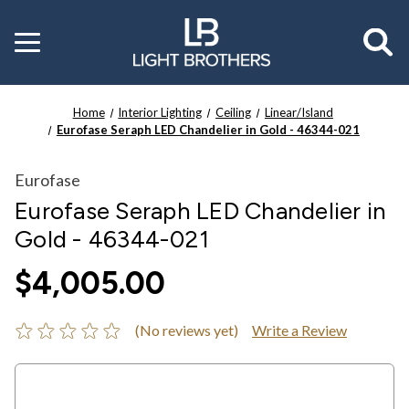
Toggle
menu
Home
Interior Lighting
Ceiling
Linear/Island
Eurofase Seraph LED Chandelier in Gold - 46344-021
Eurofase
Eurofase Seraph LED Chandelier in
Gold - 46344-021
$4,005.00
(No reviews yet)
Write a Review