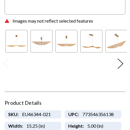
Images may not reflect selected features
Product Details
SKU:
EU46344-021
UPC:
773546356138
Width:
15.25 (in)
Height:
5.00 (in)