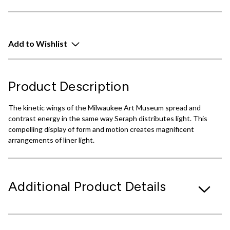
Add to Wishlist
Product Description
The kinetic wings of the Milwaukee Art Museum spread and
contrast energy in the same way Seraph distributes light. This
compelling display of form and motion creates magnificent
arrangements of liner light.
Additional Product Details