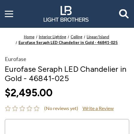
Toggle
menu
Home
Interior Lighting
Ceiling
Linear/Island
Eurofase Seraph LED Chandelier in Gold - 46841-025
Eurofase
Eurofase Seraph LED Chandelier in
Gold - 46841-025
$2,495.00
(No reviews yet)
Write a Review