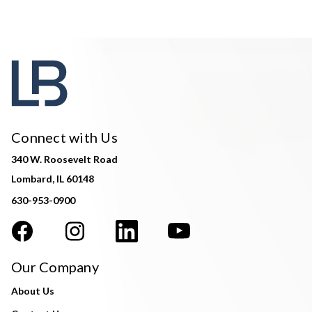
Connect with Us
340 W. Roosevelt Road
Lombard, IL 60148
630-953-0900
Our Company
About Us