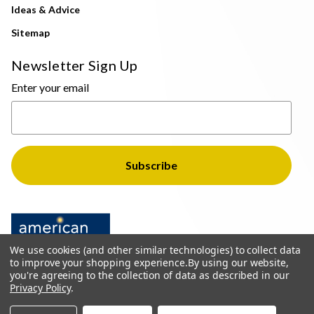
Ideas & Advice
Sitemap
Newsletter Sign Up
Enter your email
We use cookies (and other similar technologies) to collect data
to improve your shopping experience.
By using our website,
you're agreeing to the collection of data as described in our
Privacy Policy
.
© 2026 The Light Brothers - All Rights Reserved