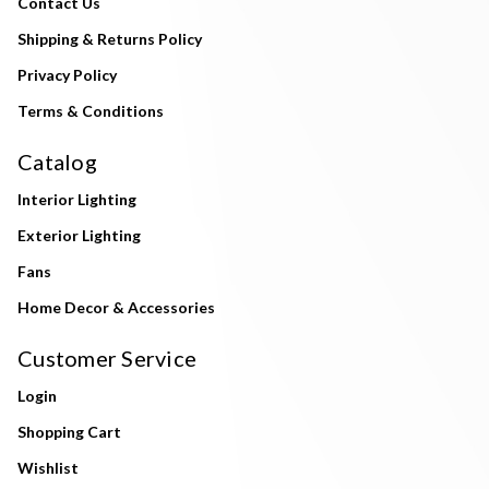
Contact Us
Shipping & Returns Policy
Privacy Policy
Terms & Conditions
Catalog
Interior Lighting
Exterior Lighting
Fans
Home Decor & Accessories
Customer Service
Login
Shopping Cart
Wishlist