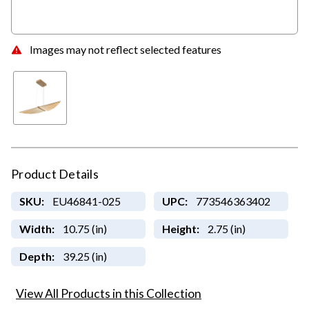
Images may not reflect selected features
Product Details
SKU:
EU46841-025
UPC:
773546363402
Width:
10.75 (in)
Height:
2.75 (in)
Depth:
39.25 (in)
View All Products in this Collection