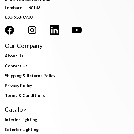
Lombard, IL 60148
630-953-0900
Our Company
About Us
Contact Us
Shipping & Returns Policy
Privacy Policy
Terms & Conditions
Catalog
Interior Lighting
Exterior Lighting