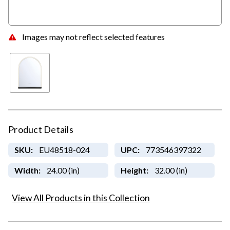
Images may not reflect selected features
Product Details
SKU:
EU48518-024
UPC:
773546397322
Width:
24.00 (in)
Height:
32.00 (in)
View All Products in this Collection