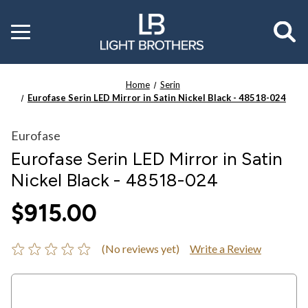
Toggle
menu
Home
Serin
Eurofase Serin LED Mirror in Satin Nickel Black - 48518-024
Eurofase
Eurofase Serin LED Mirror in Satin
Nickel Black - 48518-024
$915.00
(No reviews yet)
Write a Review