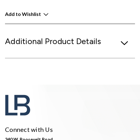
Add to Wishlist
Additional Product Details
Connect with Us
340 W. Roosevelt Road