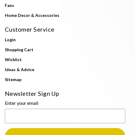
Fans
Home Decor & Accessories
Customer Service
Login
Shopping Cart
Wishlist
Ideas & Advice
Sitemap
Newsletter Sign Up
Enter your email