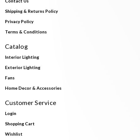
Contact Us
Shipping & Returns Policy
Privacy Policy
Terms & Conditions
Catalog
Interior Lighting
Exterior Lighting
Fans
Home Decor & Accessories
Customer Service
Login
Shopping Cart
Wishlist