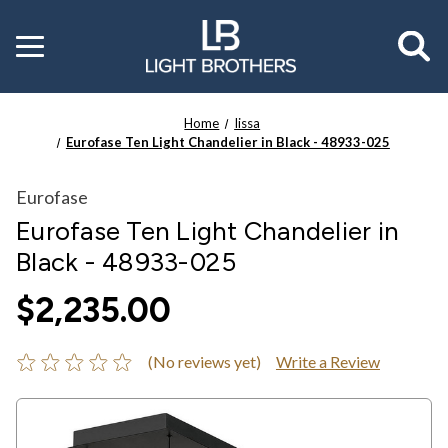
Toggle
menu
Home
Iissa
Eurofase Ten Light Chandelier in Black - 48933-025
Eurofase
Eurofase Ten Light Chandelier in
Black - 48933-025
$2,235.00
(No reviews yet)
Write a Review