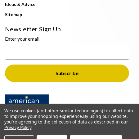
Ideas & Advice
Sitemap
Newsletter Sign Up
Enter your email
We use cookies (and other similar technologies) to collect data
to improve your shopping experience.
By using our website,
you're agreeing to the collection of data as described in our
Privacy Policy
.
© 2026 The Light Brothers - All Rights Reserved