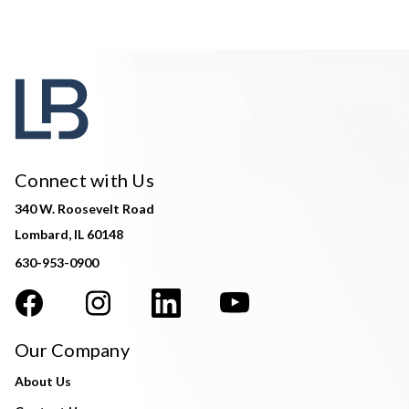
Connect with Us
340 W. Roosevelt Road
Lombard, IL 60148
630-953-0900
Our Company
About Us