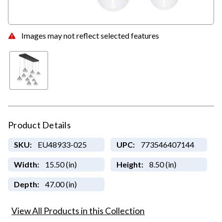
Images may not reflect selected features
Product Details
SKU:
EU48933-025
UPC:
773546407144
Width:
15.50 (in)
Height:
8.50 (in)
Depth:
47.00 (in)
View All Products in this Collection