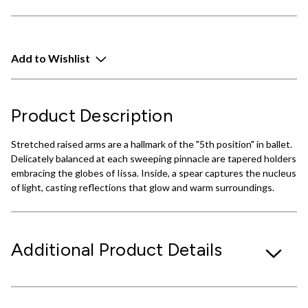
Add to Wishlist
Product Description
Stretched raised arms are a hallmark of the "5th position" in ballet.
Delicately balanced at each sweeping pinnacle are tapered holders
embracing the globes of Iissa. Inside, a spear captures the nucleus
of light, casting reflections that glow and warm surroundings.
Additional Product Details