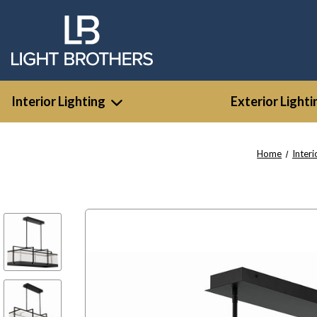
Interior Lighting
Exterior Lighti
Home
Interi