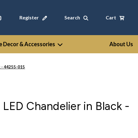
Register
Search
Cart
 Decor & Accessories
About Us
k - 44255-015
 LED Chandelier in Black -