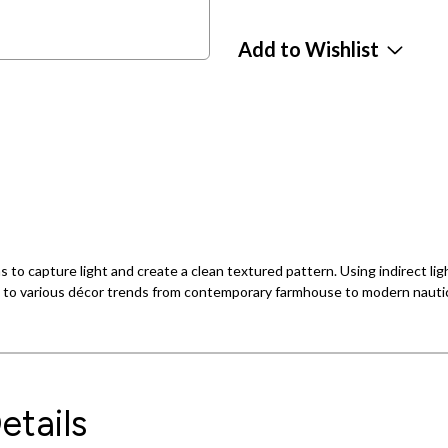
Add to Wishlist
ns to capture light and create a clean textured pattern. Using indirect li
on to various décor trends from contemporary farmhouse to modern nautic
etails