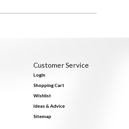
Customer Service
Login
Shopping Cart
Wishlist
Ideas & Advice
Sitemap