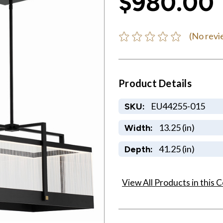
$980.00
(No revi
Product Details
EU44255-015
SKU:
13.25 (in)
Width:
41.25 (in)
Depth:
View All Products in this C