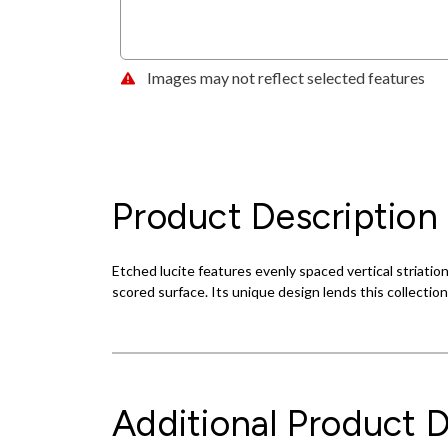
Images may not reflect selected features
Product Description
Etched lucite features evenly spaced vertical striatio
scored surface. Its unique design lends this collecti
Additional Product D