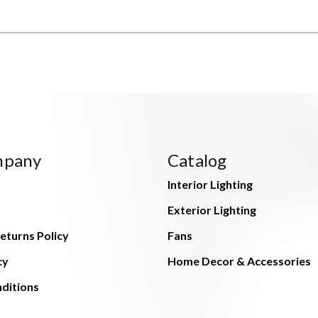
mpany
Catalog
Interior Lighting
Exterior Lighting
eturns Policy
Fans
cy
Home Decor & Accessories
ditions