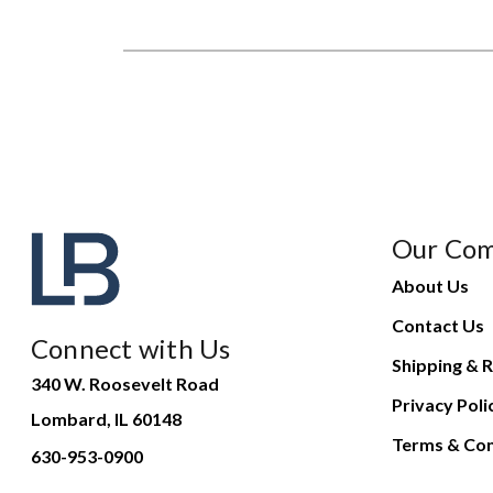
Our Co
About Us
Contact Us
Connect with Us
Shipping & R
340 W. Roosevelt Road
Privacy Poli
Lombard, IL 60148
Terms & Con
630-953-0900