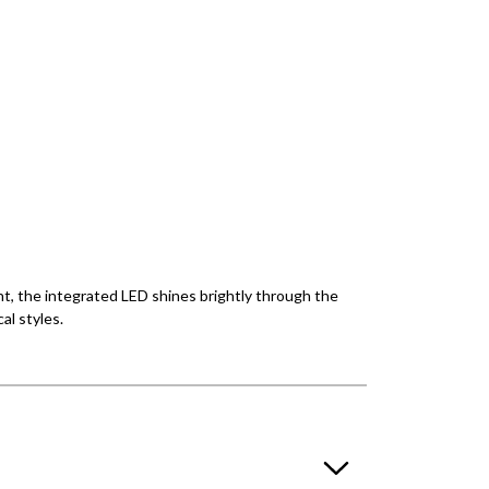
ght, the integrated LED shines brightly through the
al styles.