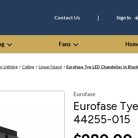
|
Contact Us
Sign In
ng
Fans
Home
or Lighting
Ceiling
Linear/Island
Eurofase Tye LED Chandelier in Blac
Eurofase
Eurofase Tye
44255-015