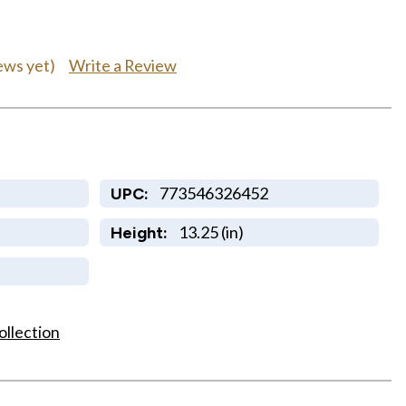
Write a Review
ews yet)
773546326452
UPC:
13.25 (in)
Height:
ollection