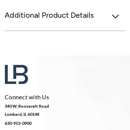
Additional Product Details
Connect with Us
340 W. Roosevelt Road
Lombard, IL 60148
630-953-0900