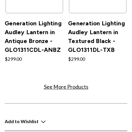
Generation Lighting
Generation Lighting
Audley Lantern in
Audley Lantern in
Antique Bronze -
Textured Black -
GLO1311CDL-ANBZ
GLO1311DL-TXB
$299.00
$299.00
See More Products
Add to Wishlist