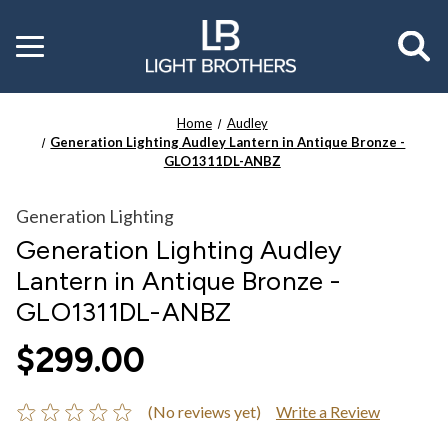
Toggle
menu
Home
Audley
Generation Lighting Audley Lantern in Antique Bronze -
GLO1311DL-ANBZ
Generation Lighting
Generation Lighting Audley
Lantern in Antique Bronze -
GLO1311DL-ANBZ
$299.00
(No reviews yet)
Write a Review