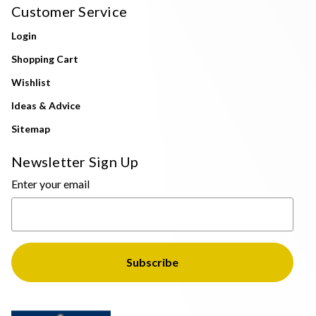
Customer Service
Login
Shopping Cart
Wishlist
Ideas & Advice
Sitemap
Newsletter Sign Up
Enter your email