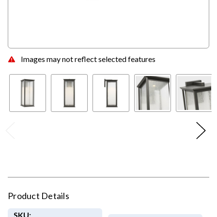
Images may not reflect selected features
Product Details
SKU: