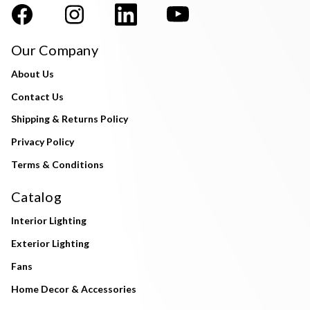
Our Company
About Us
Contact Us
Shipping & Returns Policy
Privacy Policy
Terms & Conditions
Catalog
Interior Lighting
Exterior Lighting
Fans
Home Decor & Accessories