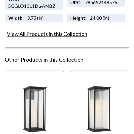
UPC:
785652148576
SGGLO1311DL-ANBZ
Width:
9.75 (in)
Height:
24.00 (in)
View All Products in this Collection
Other Products in this Collection