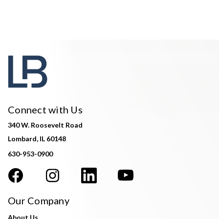
Connect with Us
340 W. Roosevelt Road
Lombard, IL 60148
630-953-0900
Our Company
About Us