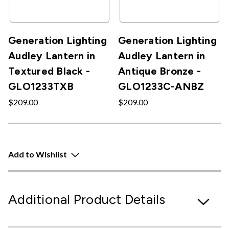
Generation Lighting
Generation Lighting
Audley Lantern in
Audley Lantern in
Textured Black -
Antique Bronze -
GLO1233TXB
GLO1233C-ANBZ
$209.00
$209.00
Add to Wishlist
Additional Product Details