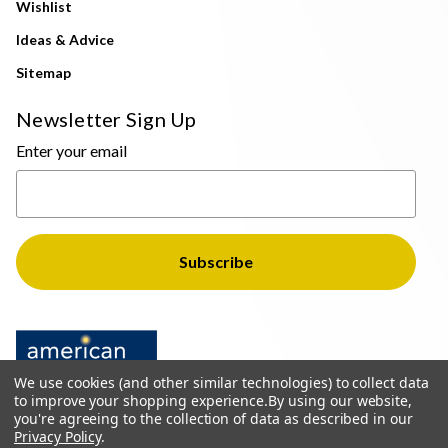
Wishlist
Ideas & Advice
Sitemap
Newsletter Sign Up
Enter your email
We use cookies (and other similar technologies) to collect data
to improve your shopping experience.
By using our website,
you're agreeing to the collection of data as described in our
Privacy Policy
.