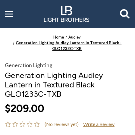
Toggle
menu
Home
Audley
Generation Lighting Audley Lantern in Textured Black -
GLO1233C-TXB
Generation Lighting
Generation Lighting Audley
Lantern in Textured Black -
GLO1233C-TXB
$209.00
(No reviews yet)
Write a Review