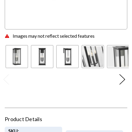
Images may not reflect selected features
Product Details
SKU: