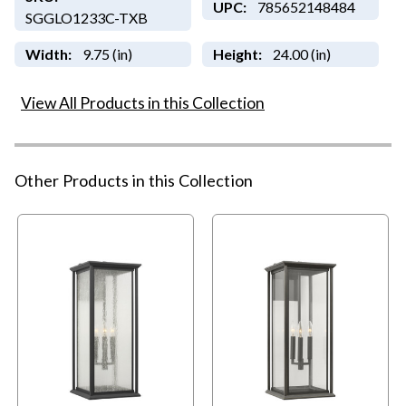
UPC:
785652148484
SGGLO1233C-TXB
Width:
9.75 (in)
Height:
24.00 (in)
View All Products in this Collection
Other Products in this Collection