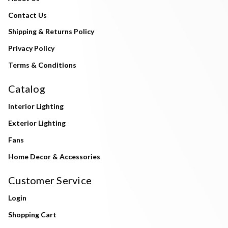
Contact Us
Shipping & Returns Policy
Privacy Policy
Terms & Conditions
Catalog
Interior Lighting
Exterior Lighting
Fans
Home Decor & Accessories
Customer Service
Login
Shopping Cart