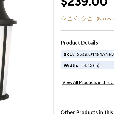
$239.00
(No revi
Product Details
SGGLO1181ANB
SKU:
14.13 (in)
Width:
View All Products in this C
Other Products in this