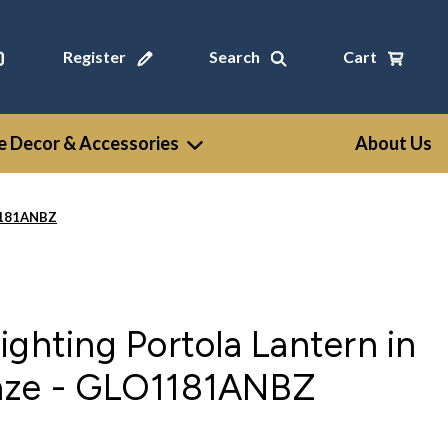
Register
Search
Cart
 Decor & Accessories
About Us
O1181ANBZ
ighting Portola Lantern in
nze - GLO1181ANBZ