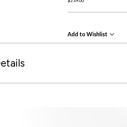
$239.00
Add to Wishlist
etails