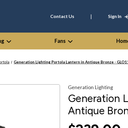
|
Contact Us
Sign In
ng
Fans
Home
ortola
Generation Lighting Portola Lantern in Antique Bronze - GL
Generation Lighting
Generation L
Antique Bro