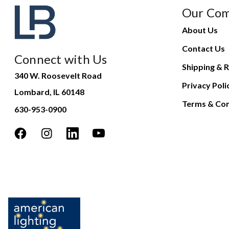
Our Co
About Us
Contact Us
Connect with Us
Shipping & R
340 W. Roosevelt Road
Privacy Poli
Lombard, IL 60148
Terms & Con
630-953-0900