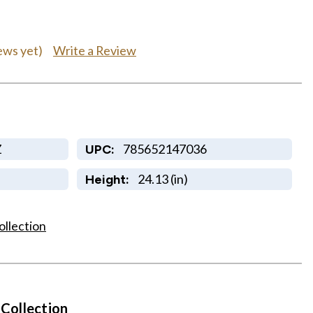
Write a Review
ews yet)
Z
785652147036
UPC:
24.13 (in)
Height:
ollection
 Collection