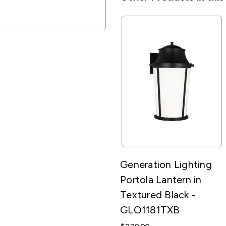
Generation Lighting
Portola Lantern in
Textured Black -
GLO1181TXB