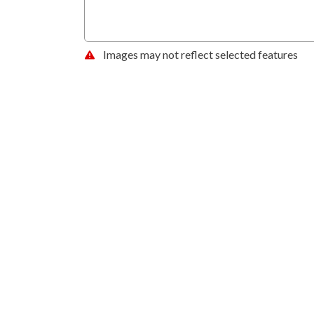
Images may not reflect selected features