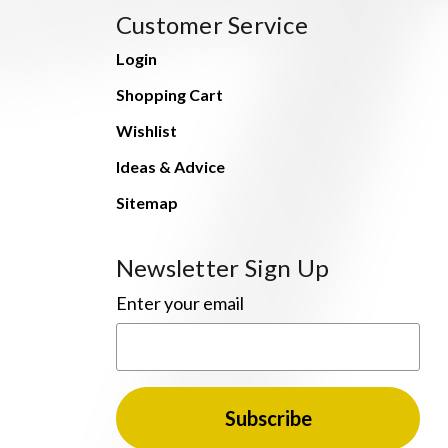
Customer Service
Login
Shopping Cart
Wishlist
Ideas & Advice
Sitemap
Newsletter Sign Up
Enter your email