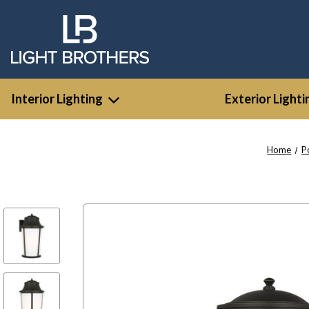
Interior Lighting
Exterior Lighti
Home
P