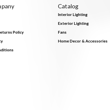
mpany
Catalog
Interior Lighting
Exterior Lighting
eturns Policy
Fans
cy
Home Decor & Accessories
ditions