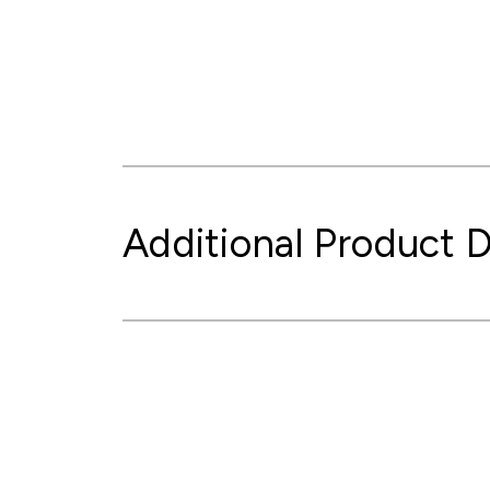
Additional Product D