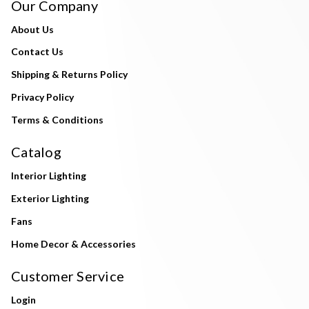
Our Company
About Us
Contact Us
Shipping & Returns Policy
Privacy Policy
Terms & Conditions
Catalog
Interior Lighting
Exterior Lighting
Fans
Home Decor & Accessories
Customer Service
Login