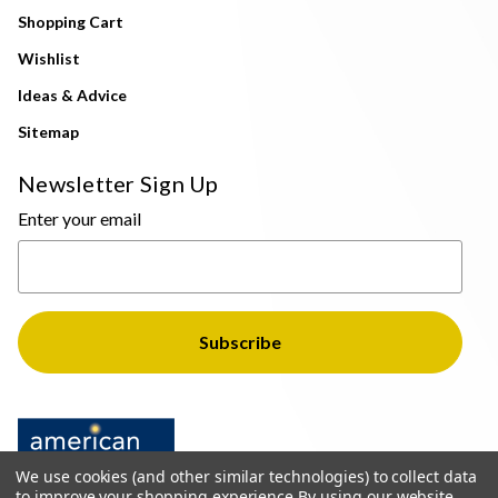
Shopping Cart
Wishlist
Ideas & Advice
Sitemap
Newsletter Sign Up
Enter your email
We use cookies (and other similar technologies) to collect data
to improve your shopping experience.
By using our website,