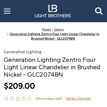
Toggle
menu
Home
Zentro
Generation Lighting Zentro Four Light Linear Chandelier in
Brushed Nickel - GLC2074BN
Generation Lighting
Generation Lighting Zentro Four
Light Linear Chandelier in Brushed
Nickel - GLC2074BN
$209.00
(No reviews yet)
Write a Review