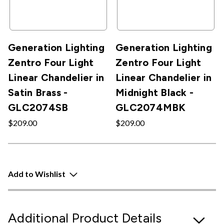
Generation Lighting
Generation Lighting
Zentro Four Light
Zentro Four Light
Linear Chandelier in
Linear Chandelier in
Satin Brass -
Midnight Black -
GLC2074SB
GLC2074MBK
$209.00
$209.00
Add to Wishlist
Additional Product Details