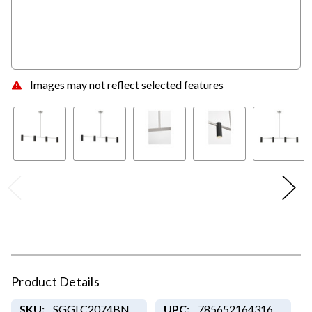
Images may not reflect selected features
Product Details
SKU:
SGGLC2074BN
UPC:
785652164316