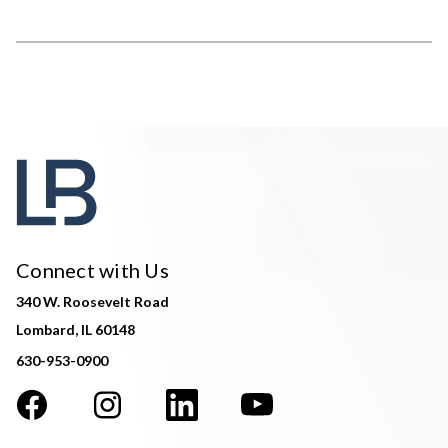
Connect with Us
340 W. Roosevelt Road
Lombard, IL 60148
630-953-0900