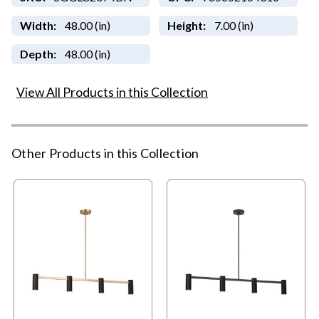
Width:
48.00 (in)
Height:
7.00 (in)
Depth:
48.00 (in)
View All Products in this Collection
Other Products in this Collection