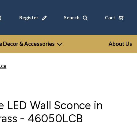
Register
Search
Cart
 Decor & Accessories
About Us
0LCB
se LED Wall Sconce in
rass - 46050LCB