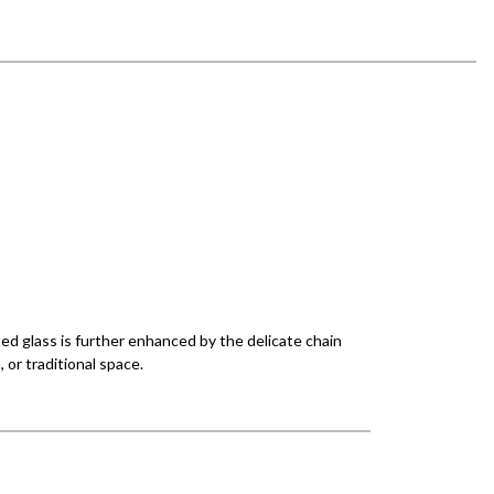
ped glass is further enhanced by the delicate chain
, or traditional space.