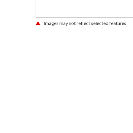
Images may not reflect selected features