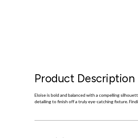
Product Description
Eloise is bold and balanced with a compelling silhouet
detailing to finish off a truly eye-catching fixture. Fin