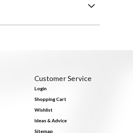
Customer Service
Login
Shopping Cart
Wishlist
Ideas & Advice
Sitemap