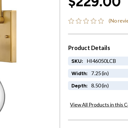
$229.00
(No revi
Product Details
HI46050LCB
SKU:
7.25 (in)
Width:
8.50 (in)
Depth:
View All Products in this C