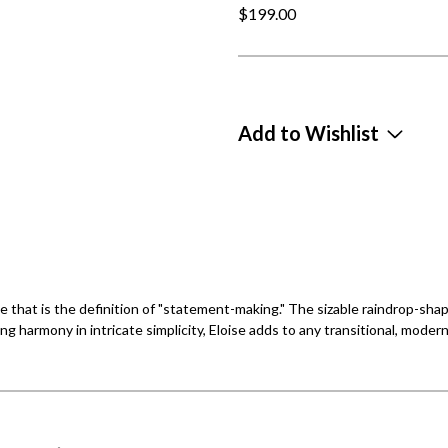
$199.00
Add to Wishlist
te that is the definition of "statement-making." The sizable raindrop-sha
ding harmony in intricate simplicity, Eloise adds to any transitional, modern