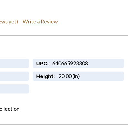
Write a Review
ews yet)
640665923308
UPC:
20.00 (in)
Height:
ollection