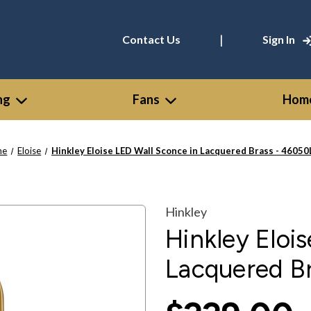
|
Contact Us
Sign In
ng
Fans
Home
me
Eloise
Hinkley Eloise LED Wall Sconce in Lacquered Brass - 4605
Hinkley
Hinkley Eloi
Lacquered B