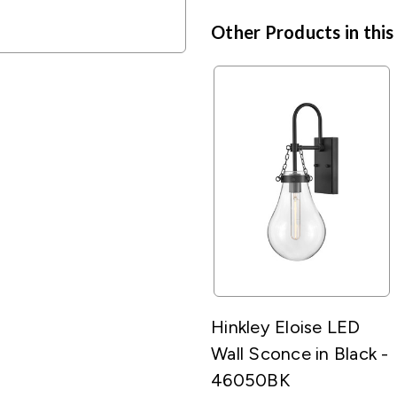
Other Products in this
Hinkley Eloise LED
Wall Sconce in Black -
46050BK