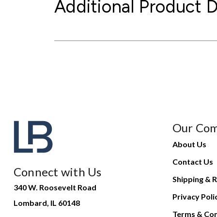
Additional Product D
Our Co
About Us
Contact Us
Connect with Us
Shipping & R
340 W. Roosevelt Road
Privacy Poli
Lombard, IL 60148
Terms & Con