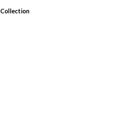
 Collection