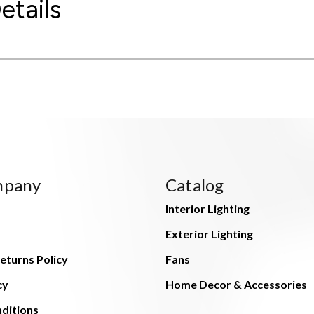
etails
mpany
Catalog
Interior Lighting
Exterior Lighting
eturns Policy
Fans
cy
Home Decor & Accessories
ditions