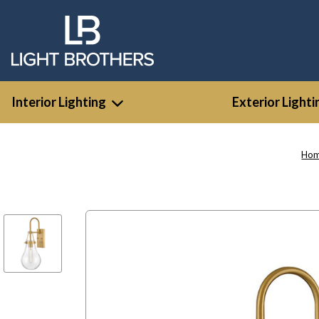
Interior Lighting
Exterior Lighti
Ho