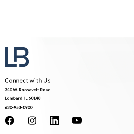
Connect with Us
340 W. Roosevelt Road
Lombard, IL 60148
630-953-0900