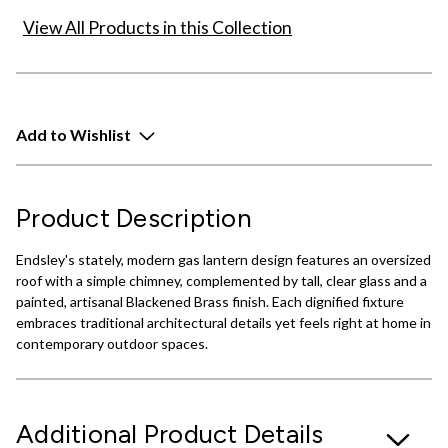
View All Products in this Collection
Add to Wishlist
Product Description
Endsley's stately, modern gas lantern design features an oversized
roof with a simple chimney, complemented by tall, clear glass and a
painted, artisanal Blackened Brass finish. Each dignified fixture
embraces traditional architectural details yet feels right at home in
contemporary outdoor spaces.
Additional Product Details