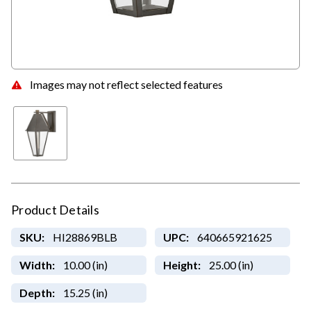
Images may not reflect selected features
Product Details
SKU:
HI28869BLB
UPC:
640665921625
Width:
10.00 (in)
Height:
25.00 (in)
Depth:
15.25 (in)