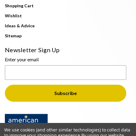
Shopping Cart
Wishlist
Ideas & Advice
Sitemap
Newsletter Sign Up
Enter your email
We use cookies (and other similar technologies) to collect data
to improve your shopping experience.
By using our website,