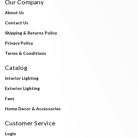
Our Company
About Us
Contact Us
Shipping & Returns Policy
Privacy Policy
Terms & Conditions
Catalog
Interior Lighting
Exterior Lighting
Fans
Home Decor & Accessories
Customer Service
Login