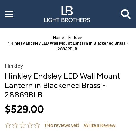
Toggle
menu
Home
Endsley
Hinkley Endsley LED Wall Mount Lantern in Blackened Brass -
28869BLB
Hinkley
Hinkley Endsley LED Wall Mount
Lantern in Blackened Brass -
28869BLB
$529.00
(No reviews yet)
Write a Review