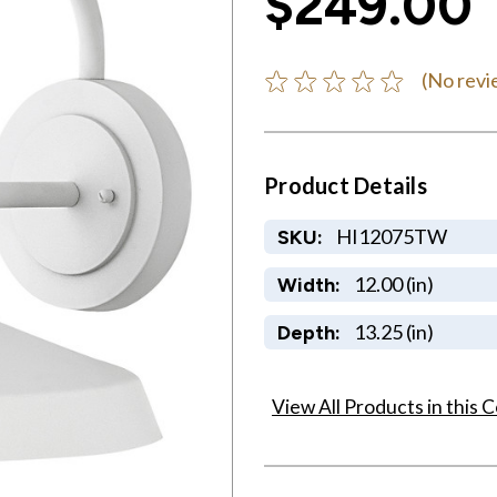
$249.00
(No revi
Product Details
HI12075TW
SKU:
12.00 (in)
Width:
13.25 (in)
Depth:
View All Products in this C