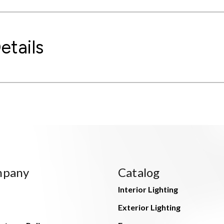
etails
mpany
Catalog
Interior Lighting
Exterior Lighting