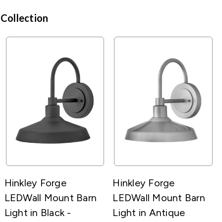
 Collection
Hinkley Forge
Hinkley Forge
LEDWall Mount Barn
LEDWall Mount Barn
Light in Black -
Light in Antique