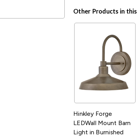
Other Products in this
Hinkley Forge
LEDWall Mount Barn
Light in Burnished