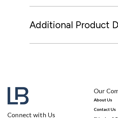
Additional Product D
Our Co
About Us
Contact Us
Connect with Us