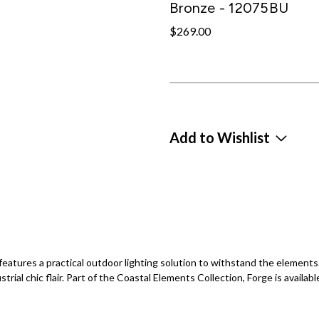
Bronze - 12075BU
$269.00
Add to Wishlist
ge features a practical outdoor lighting solution to withstand the element
ustrial chic flair. Part of the Coastal Elements Collection, Forge is availabl