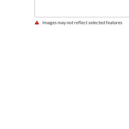
Images may not reflect selected features