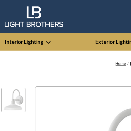
Interior Lighting
Exterior Lighti
Home