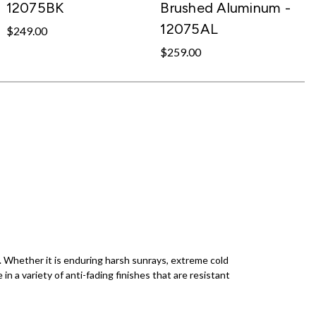
12075BK
Brushed Aluminum -
12075AL
$249.00
$259.00
s. Whether it is enduring harsh sunrays, extreme cold
e in a variety of anti-fading finishes that are resistant