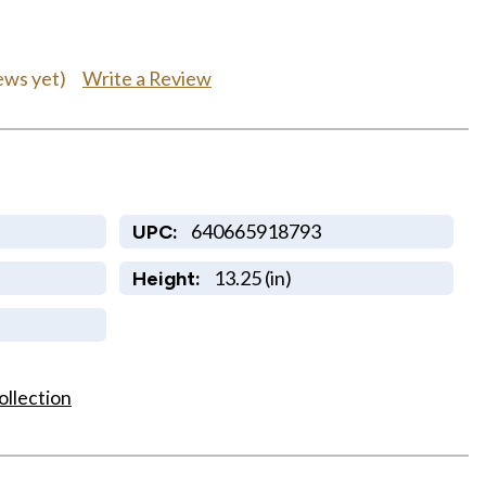
Write a Review
ews yet)
640665918793
UPC:
13.25 (in)
Height:
ollection