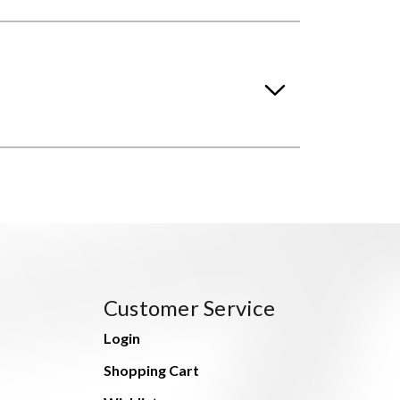
Customer Service
Login
Shopping Cart