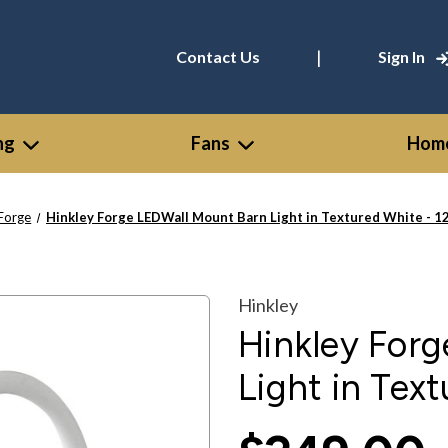
|
Contact Us
Sign In
ng
Fans
Home
Forge
Hinkley Forge LEDWall Mount Barn Light in Textured White -
Hinkley
Hinkley For
Light in Tex