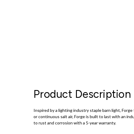
Product Description
Inspired by a lighting industry staple barn light, For
or continuous salt air, Forge is built to last with an ind
to rust and corrosion with a 5-year warranty.