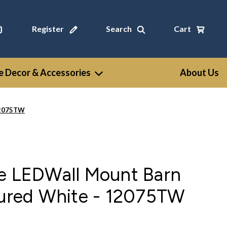
Register
Search
Cart
 Decor & Accessories
About Us
 12075TW
ge LEDWall Mount Barn
tured White - 12075TW