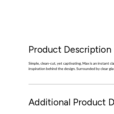
Product Description
Simple, clean-cut, yet captivating, Max is an instant
inspiration behind the design. Surrounded by clear glas
Additional Product D