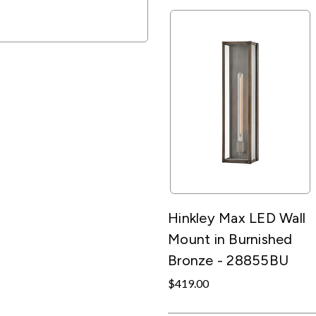
Hinkley Max LED Wall
Mount in Burnished
Bronze - 28855BU
$419.00