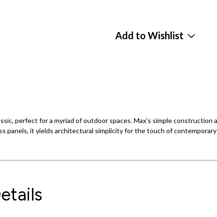
Add to Wishlist
 classic, perfect for a myriad of outdoor spaces. Max's simple construc
s panels, it yields architectural simplicity for the touch of contemporar
etails