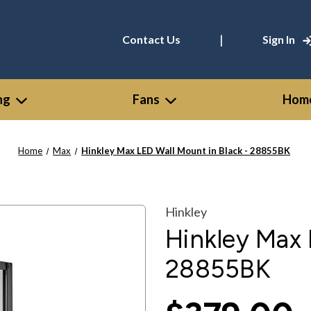
|
Contact Us
Sign In
ng
Fans
Home
Home
Max
Hinkley Max LED Wall Mount in Black - 28855BK
Hinkley
Hinkley Max 
28855BK