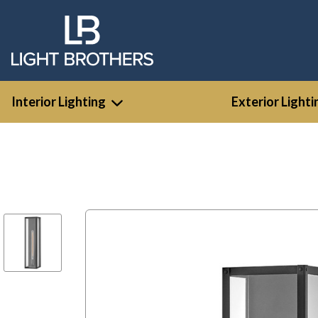
Interior Lighting
Exterior Lighti