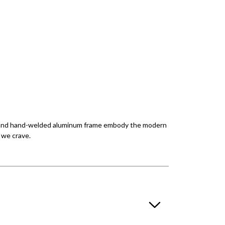
tion and hand-welded aluminum frame embody the modern
y we crave.