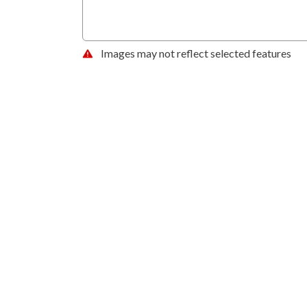
Images may not reflect selected features