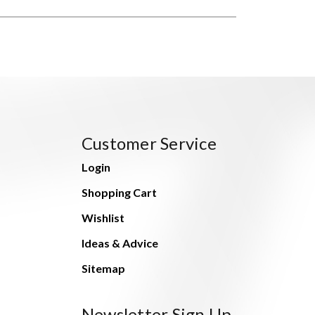
Customer Service
Login
Shopping Cart
Wishlist
Ideas & Advice
Sitemap
Newsletter Sign Up