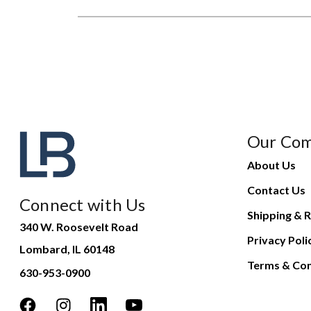
Our Co
About Us
Contact Us
Connect with Us
Shipping & R
340 W. Roosevelt Road
Privacy Poli
Lombard, IL 60148
Terms & Con
630-953-0900