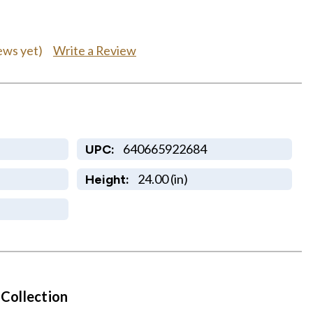
Write a Review
ews yet)
640665922684
UPC:
24.00 (in)
Height:
 Collection