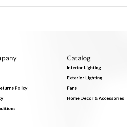
mpany
Catalog
Interior Lighting
Exterior Lighting
eturns Policy
Fans
cy
Home Decor & Accessories
ditions