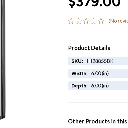
$379.00
(No revi
Product Details
HI28855BK
SKU:
6.00 (in)
Width:
6.00 (in)
Depth:
Other Products in this