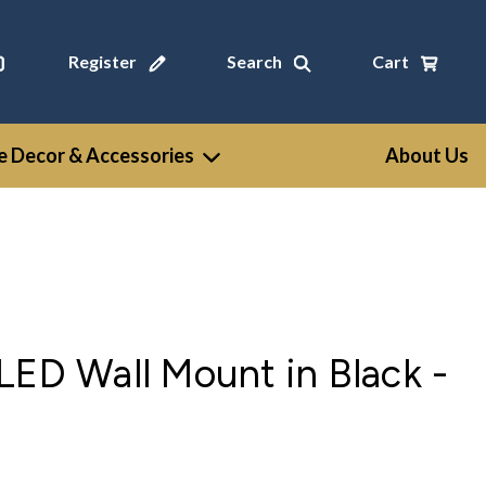
Register
Search
Cart
 Decor & Accessories
About Us
LED Wall Mount in Black -