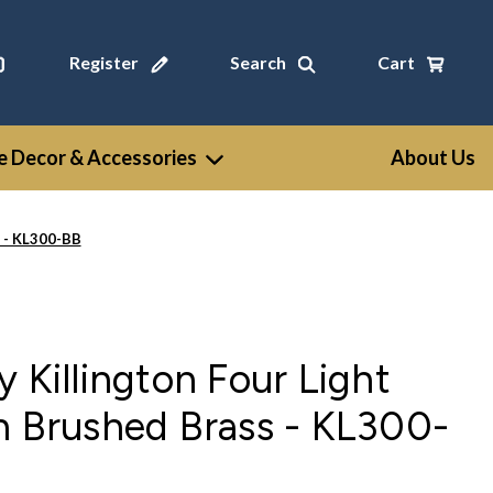
Register
Search
Cart
 Decor & Accessories
About Us
s - KL300-BB
 Killington Four Light
n Brushed Brass - KL300-