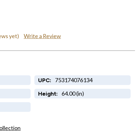
Write a Review
ews yet)
753174076134
UPC:
64.00 (in)
Height:
ollection