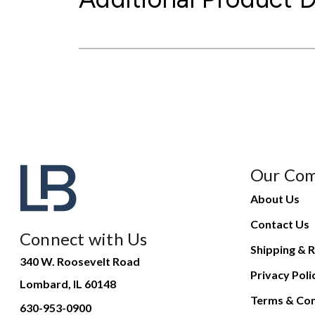
Our Co
About Us
Contact Us
Connect with Us
Shipping & R
340 W. Roosevelt Road
Privacy Poli
Lombard, IL 60148
Terms & Con
630-953-0900