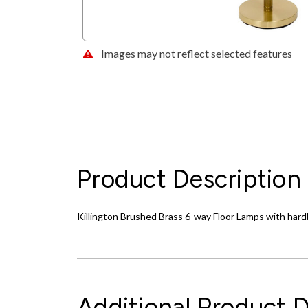
Images may not reflect selected features
Product Description
Killington Brushed Brass 6-way Floor Lamps with har
Additional Product D