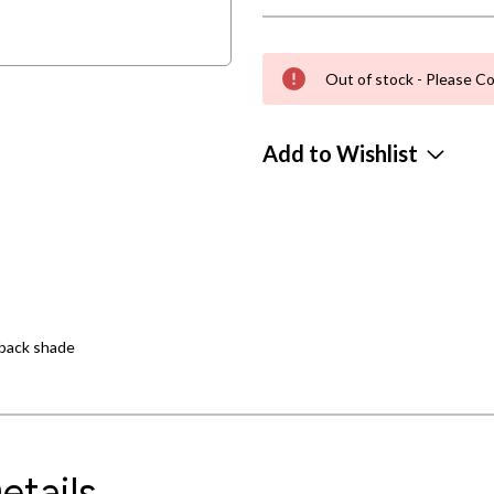
Out of stock - Please Co
Add to Wishlist
dback shade
etails