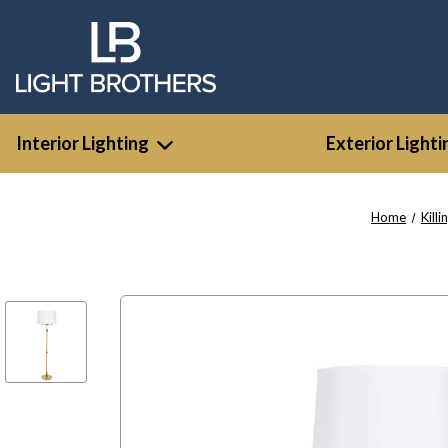
Interior Lighting
Exterior Lighti
Home
Killi