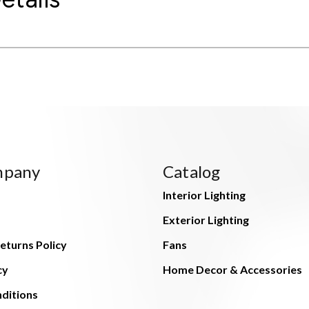
mpany
Catalog
Interior Lighting
Exterior Lighting
eturns Policy
Fans
cy
Home Decor & Accessories
ditions