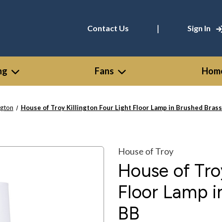
|
Contact Us
Sign In
ng
Fans
Home
ngton
House of Troy Killington Four Light Floor Lamp in Brushed Bras
House of Troy
House of Troy
Floor Lamp i
BB