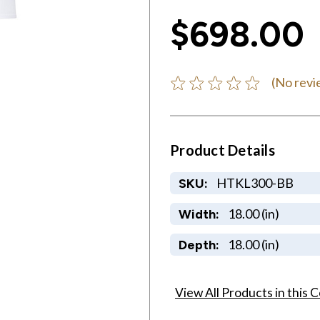
$698.00
(No revi
Product Details
HTKL300-BB
SKU:
18.00 (in)
Width:
18.00 (in)
Depth:
View All Products in this C