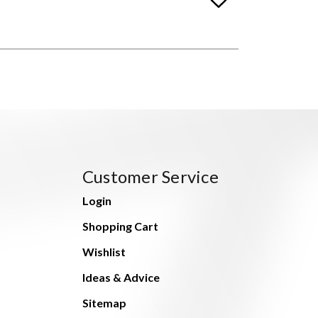
Customer Service
Login
Shopping Cart
Wishlist
Ideas & Advice
Sitemap