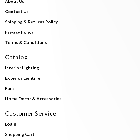
About Us
Contact Us
Shipping & Returns Policy
Privacy Policy
Terms & Conditions
Catalog
Interior Lighting
Exterior Lighting
Fans
Home Decor & Accessories
Customer Service
Login
Shopping Cart