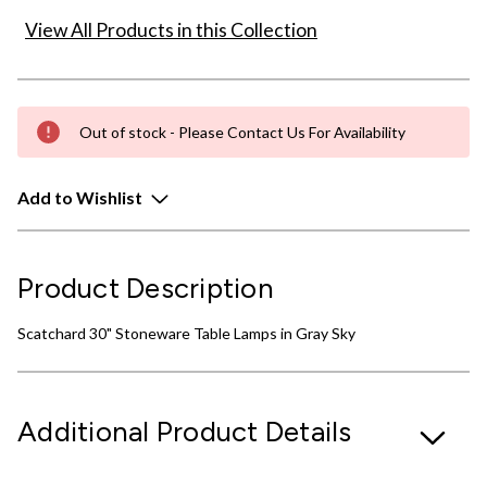
View All Products in this Collection
Out of stock - Please Contact Us For Availability
Add to Wishlist
Product Description
Scatchard 30" Stoneware Table Lamps in Gray Sky
Additional Product Details