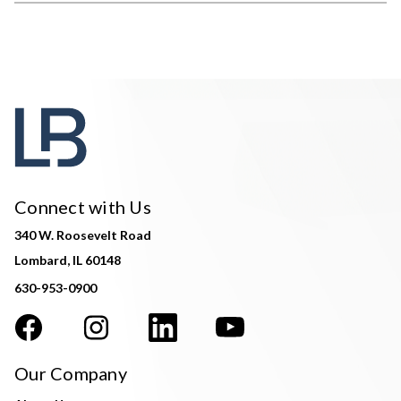
Connect with Us
340 W. Roosevelt Road
Lombard, IL 60148
630-953-0900
Our Company