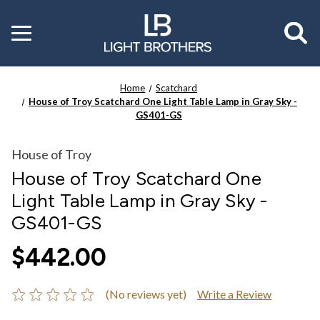
Toggle
menu
Home
Scatchard
House of Troy Scatchard One Light Table Lamp in Gray Sky -
GS401-GS
House of Troy
House of Troy Scatchard One
Light Table Lamp in Gray Sky -
GS401-GS
$442.00
(No reviews yet)
Write a Review