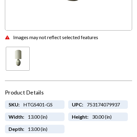
Images may not reflect selected features
Product Details
SKU:
HTGS401-GS
UPC:
753174079937
Width:
13.00 (in)
Height:
30.00 (in)
Depth:
13.00 (in)