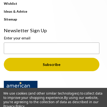
Wishlist
Ideas & Advice
Sitemap
Newsletter Sign Up
Enter your email
We use cookies (and other similar technologies) to collect data
to improve your shopping experience.
By using our website,
you're agreeing to the collection of data as described in our
Privacy Policy
.