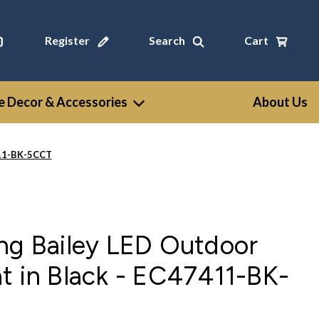
Register
Search
Cart
 Decor & Accessories
About Us
411-BK-5CCT
ng Bailey LED Outdoor
t in Black - EC47411-BK-