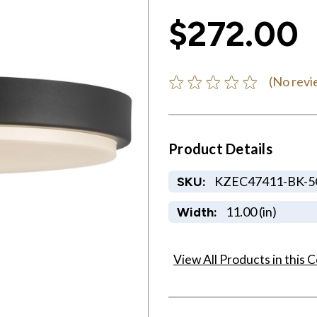
$272.00
(No revi
Product Details
KZEC47411-BK-
SKU:
11.00 (in)
Width:
View All Products in this C