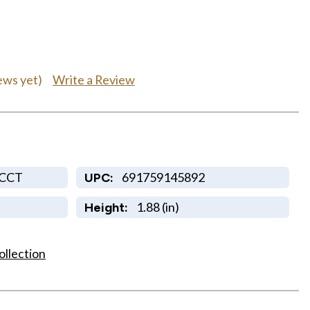
Write a Review
ews yet)
5CCT
691759145892
UPC:
1.88 (in)
Height:
ollection