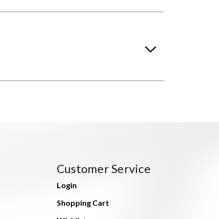
Customer Service
Login
Shopping Cart