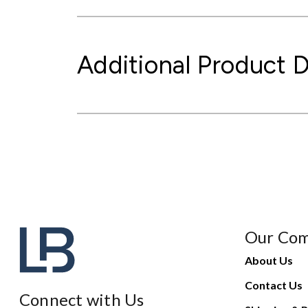
Additional Product D
Our Co
About Us
Contact Us
Connect with Us