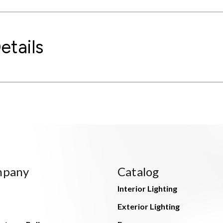
etails
mpany
Catalog
Interior Lighting
Exterior Lighting