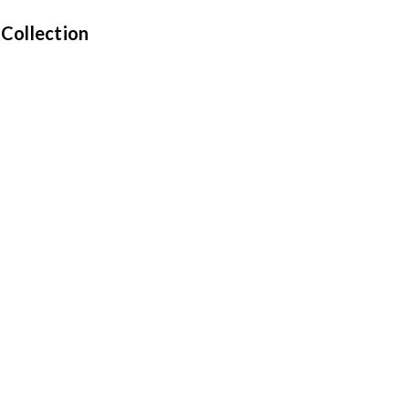
 Collection