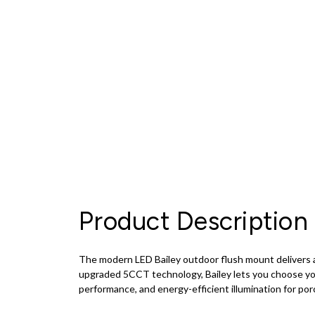
Product Description
The modern LED Bailey outdoor flush mount delivers a 
upgraded 5CCT technology, Bailey lets you choose you
performance, and energy-efficient illumination for por