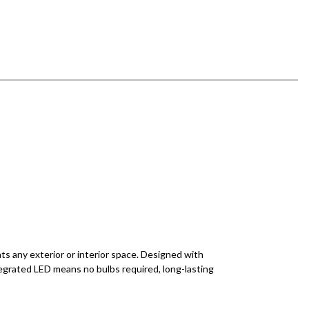
ts any exterior or interior space. Designed with
egrated LED means no bulbs required, long-lasting