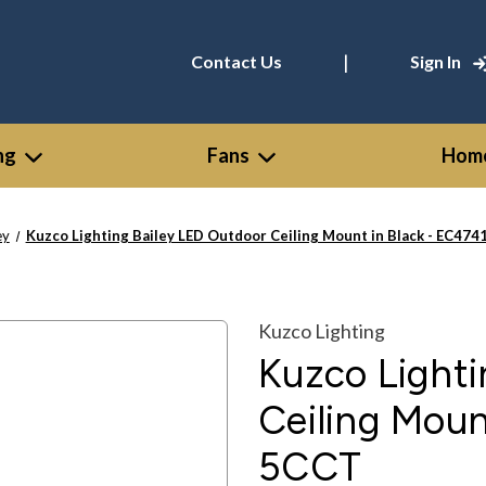
|
Contact Us
Sign In
ng
Fans
Home
ey
Kuzco Lighting Bailey LED Outdoor Ceiling Mount in Black - EC47
Kuzco Lighting
Kuzco Lighti
Ceiling Moun
5CCT