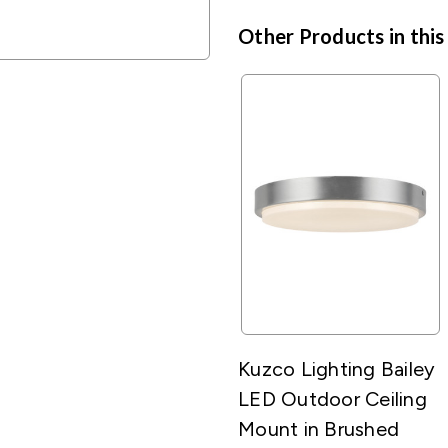
Other Products in this
Kuzco Lighting Bailey
LED Outdoor Ceiling
Mount in Brushed