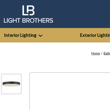
Interior Lighting
Exterior Lighti
Home
Bail