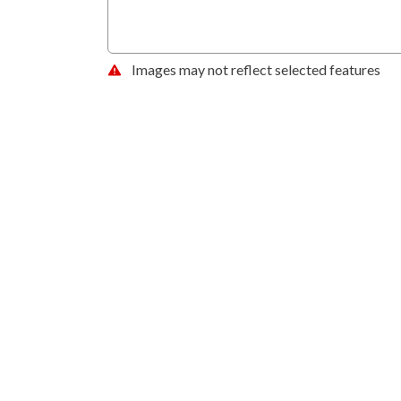
Images may not reflect selected features