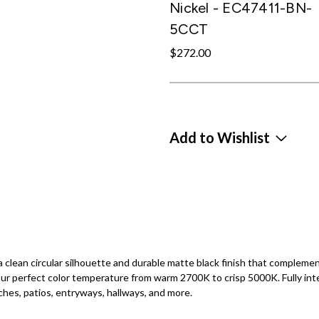
Nickel - EC47411-BN-
5CCT
$272.00
Add to Wishlist
clean circular silhouette and durable matte black finish that complemen
r perfect color temperature from warm 2700K to crisp 5000K. Fully int
ches, patios, entryways, hallways, and more.