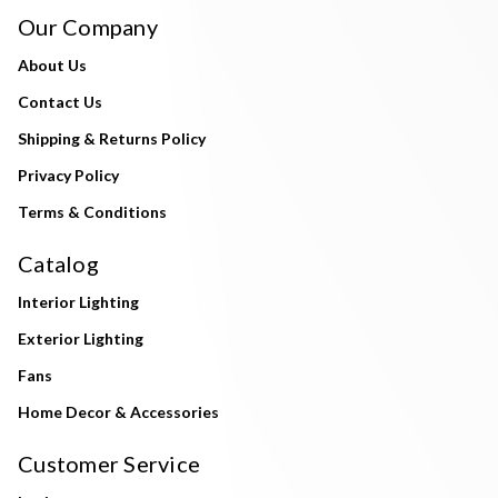
Our Company
About Us
Contact Us
Shipping & Returns Policy
Privacy Policy
Terms & Conditions
Catalog
Interior Lighting
Exterior Lighting
Fans
Home Decor & Accessories
Customer Service