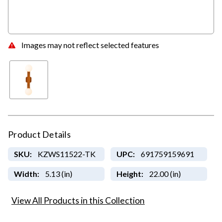
Images may not reflect selected features
Product Details
SKU:
KZWS11522-TK
UPC:
691759159691
Width:
5.13 (in)
Height:
22.00 (in)
View All Products in this Collection