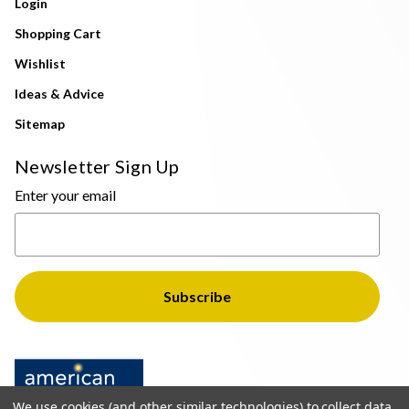
Login
Shopping Cart
Wishlist
Ideas & Advice
Sitemap
Newsletter Sign Up
Enter your email
We use cookies (and other similar technologies) to collect data