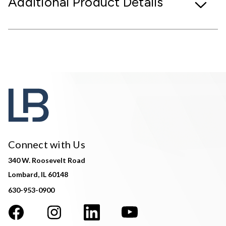
Additional Product Details
Connect with Us
340 W. Roosevelt Road
Lombard, IL 60148
630-953-0900