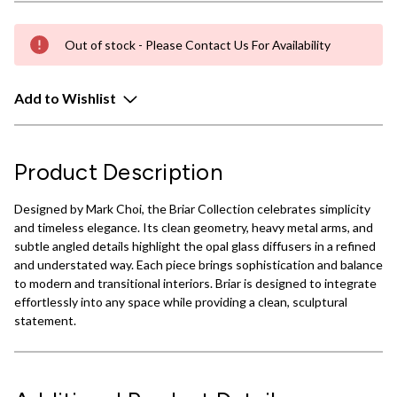
Out of stock - Please Contact Us For Availability
Add to Wishlist
Product Description
Designed by Mark Choi, the Briar Collection celebrates simplicity
and timeless elegance. Its clean geometry, heavy metal arms, and
subtle angled details highlight the opal glass diffusers in a refined
and understated way. Each piece brings sophistication and balance
to modern and transitional interiors. Briar is designed to integrate
effortlessly into any space while providing a clean, sculptural
statement.