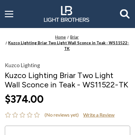
Toggle
menu
Home
Briar
Kuzco Lighting Briar Two Light Wall Sconce in Teak - WS11522-
TK
Kuzco Lighting
Kuzco Lighting Briar Two Light
Wall Sconce in Teak - WS11522-TK
$374.00
(No reviews yet)
Write a Review