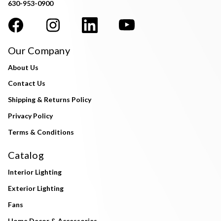
630-953-0900
Our Company
About Us
Contact Us
Shipping & Returns Policy
Privacy Policy
Terms & Conditions
Catalog
Interior Lighting
Exterior Lighting
Fans
Home Decor & Accessories