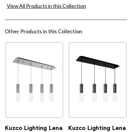
View All Products in this Collection
Other Products in this Collection
Kuzco Lighting Lena
Kuzco Lighting Lena