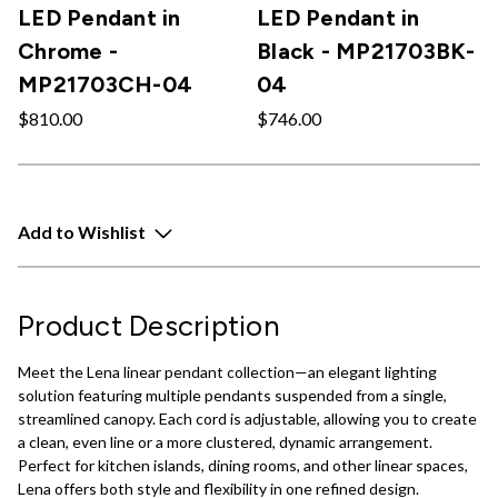
LED Pendant in
LED Pendant in
Chrome -
Black - MP21703BK-
MP21703CH-04
04
$810.00
$746.00
Add to Wishlist
Product Description
Meet the Lena linear pendant collection—an elegant lighting
solution featuring multiple pendants suspended from a single,
streamlined canopy. Each cord is adjustable, allowing you to create
a clean, even line or a more clustered, dynamic arrangement.
Perfect for kitchen islands, dining rooms, and other linear spaces,
Lena offers both style and flexibility in one refined design.