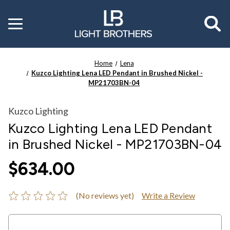
Toggle
menu
Home
Lena
Kuzco Lighting Lena LED Pendant in Brushed Nickel -
MP21703BN-04
Kuzco Lighting
Kuzco Lighting Lena LED Pendant
in Brushed Nickel - MP21703BN-04
$634.00
(No reviews yet)
Write a Review