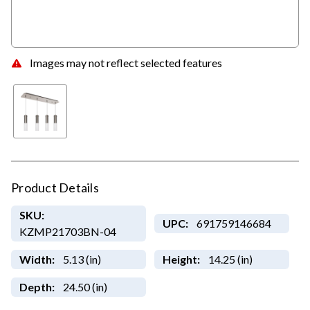
Images may not reflect selected features
Product Details
SKU:
UPC:
691759146684
KZMP21703BN-04
Width:
5.13 (in)
Height:
14.25 (in)
Depth:
24.50 (in)