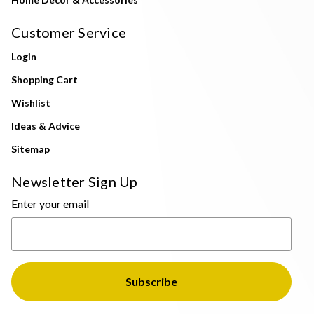
Customer Service
Login
Shopping Cart
Wishlist
Ideas & Advice
Sitemap
Newsletter Sign Up
Enter your email