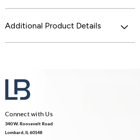
Additional Product Details
Connect with Us
340 W. Roosevelt Road
Lombard, IL 60148