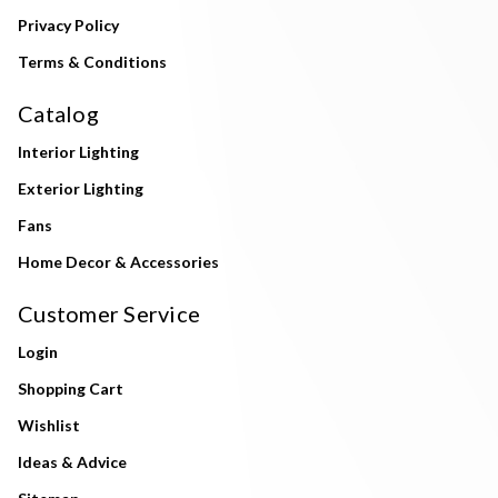
Privacy Policy
Terms & Conditions
Catalog
Interior Lighting
Exterior Lighting
Fans
Home Decor & Accessories
Customer Service
Login
Shopping Cart
Wishlist
Ideas & Advice