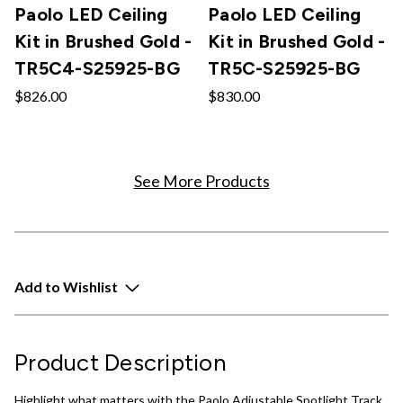
Paolo LED Ceiling
Paolo LED Ceiling
Kit in Brushed Gold -
Kit in Brushed Gold -
TR5C4-S25925-BG
TR5C-S25925-BG
$826.00
$830.00
See More Products
Add to Wishlist
Product Description
Highlight what matters with the Paolo Adjustable Spotlight Track