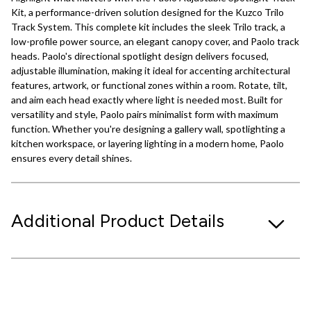
Kit, a performance-driven solution designed for the Kuzco Trilo
Track System. This complete kit includes the sleek Trilo track, a
low-profile power source, an elegant canopy cover, and Paolo track
heads. Paolo's directional spotlight design delivers focused,
adjustable illumination, making it ideal for accenting architectural
features, artwork, or functional zones within a room. Rotate, tilt,
and aim each head exactly where light is needed most. Built for
versatility and style, Paolo pairs minimalist form with maximum
function. Whether you're designing a gallery wall, spotlighting a
kitchen workspace, or layering lighting in a modern home, Paolo
ensures every detail shines.
Additional Product Details