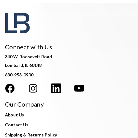
Connect with Us
340 W. Roosevelt Road
Lombard, IL 60148
630-953-0900
Our Company
About Us
Contact Us
Shipping & Returns Policy