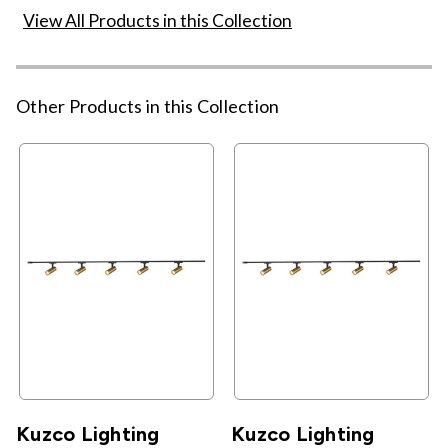
View All Products in this Collection
Other Products in this Collection
Kuzco Lighting
Kuzco Lighting