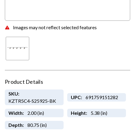
Images may not reflect selected features
Product Details
SKU:
UPC:
691759151282
KZTR5C4-S25925-BK
Width:
2.00 (in)
Height:
5.38 (in)
Depth:
80.75 (in)