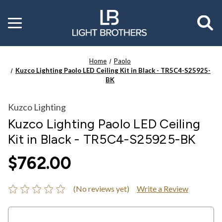
Toggle
menu
Home
Paolo
Kuzco Lighting Paolo LED Ceiling Kit in Black - TR5C4-S25925-
BK
Kuzco Lighting
Kuzco Lighting Paolo LED Ceiling
Kit in Black - TR5C4-S25925-BK
$762.00
(No reviews yet)
Write a Review